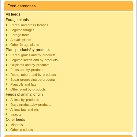
Feed categories
All feeds
Forage plants
Cereal and grass forages
Legume forages
Forage trees
Aquatic plants
Other forage plants
Plant products/by-products
Cereal grains and by-products
Legume seeds and by-products
Oil plants and by-products
Fruits and by-products
Roots, tubers and by-products
Sugar processing by-products
Plant oils and fats
Other plant by-products
Feeds of animal origin
Animal by-products
Dairy products/by-products
Animal fats and oils
Insects
Other feeds
Minerals
Other products