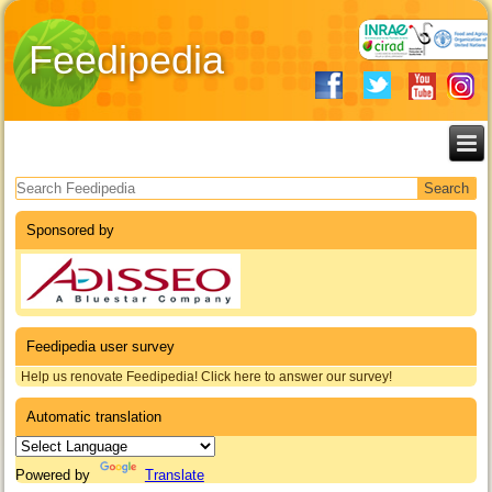
Feedipedia
Search form
Sponsored by
Feedipedia user survey
Help us renovate Feedipedia! Click here to answer our survey!
Automatic translation
Powered by
Translate