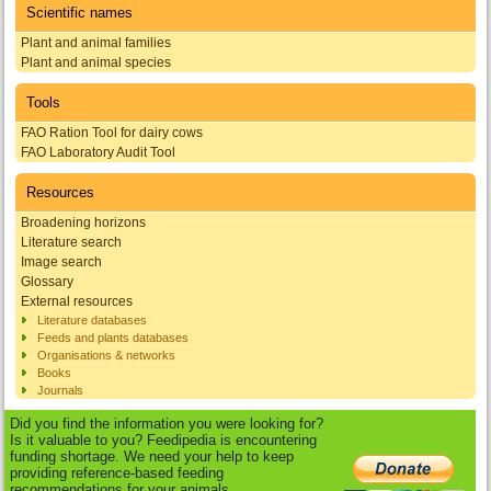
Scientific names
Plant and animal families
Plant and animal species
Tools
FAO Ration Tool for dairy cows
FAO Laboratory Audit Tool
Resources
Broadening horizons
Literature search
Image search
Glossary
External resources
Literature databases
Feeds and plants databases
Organisations & networks
Books
Journals
Did you find the information you were looking for?
Is it valuable to you? Feedipedia is encountering
funding shortage. We need your help to keep
providing reference-based feeding
recommendations for your animals.