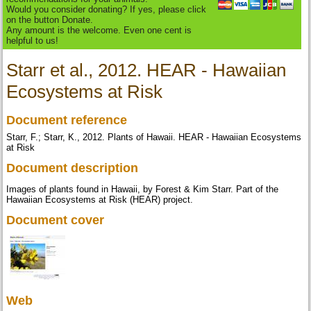
Would you consider donating? If yes, please click
on the button Donate.
Any amount is the welcome. Even one cent is
helpful to us!
Starr et al., 2012. HEAR - Hawaiian
Ecosystems at Risk
Document reference
Starr, F.; Starr, K., 2012. Plants of Hawaii. HEAR - Hawaiian Ecosystems
at Risk
Document description
Images of plants found in Hawaii, by Forest & Kim Starr. Part of the
Hawaiian Ecosystems at Risk (HEAR) project.
Document cover
Web