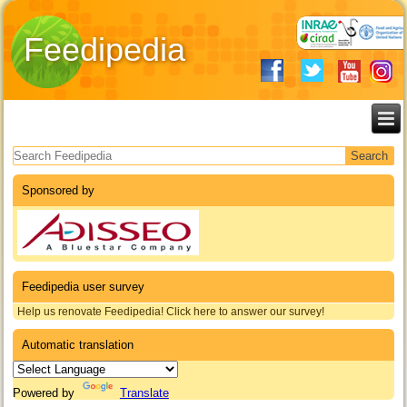
Feedipedia
Search form
Sponsored by
Feedipedia user survey
Help us renovate Feedipedia! Click here to answer our survey!
Automatic translation
Powered by
Translate