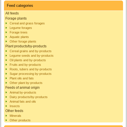
Feed categories
All feeds
Forage plants
Cereal and grass forages
Legume forages
Forage trees
Aquatic plants
Other forage plants
Plant products/by-products
Cereal grains and by-products
Legume seeds and by-products
Oil plants and by-products
Fruits and by-products
Roots, tubers and by-products
Sugar processing by-products
Plant oils and fats
Other plant by-products
Feeds of animal origin
Animal by-products
Dairy products/by-products
Animal fats and oils
Insects
Other feeds
Minerals
Other products