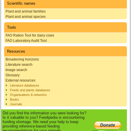
Scientific names
Plant and animal families
Plant and animal species
Tools
FAO Ration Tool for dairy cows
FAO Laboratory Audit Tool
Resources
Broadening horizons
Literature search
Image search
Glossary
External resources
Literature databases
Feeds and plants databases
Organisations & networks
Books
Journals
Did you find the information you were looking for?
Is it valuable to you? Feedipedia is encountering
funding shortage. We need your help to keep
providing reference-based feeding
recommendations for your animals.