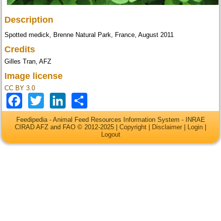
Description
Spotted medick, Brenne Natural Park, France, August 2011
Credits
Gilles Tran, AFZ
Image license
CC BY 3.0
Facebook
Twitter
LinkedIn
Share
Feedipedia - Animal Feed Resources Information System - INRAE
CIRAD AFZ and FAO © 2012-2025 |
Copyright
|
Disclaimer
|
Login
|
Logout