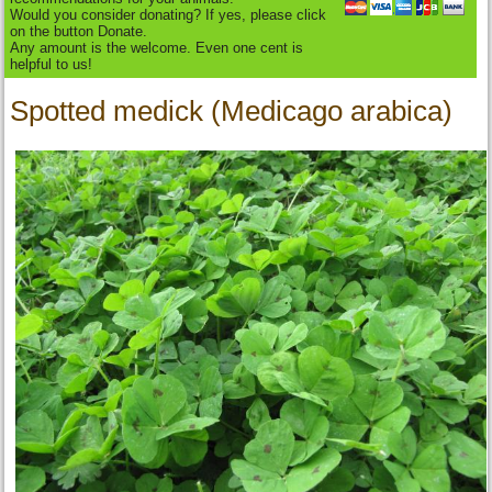
Would you consider donating? If yes, please click
on the button Donate.
Any amount is the welcome. Even one cent is
helpful to us!
Spotted medick (Medicago arabica)