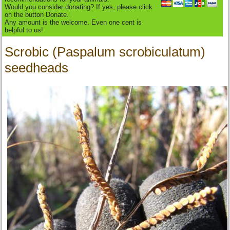
Would you consider donating? If yes, please click
on the button Donate.
Any amount is the welcome. Even one cent is
helpful to us!
Scrobic (Paspalum scrobiculatum)
seedheads