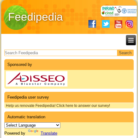
Feedipedia
Search form
Sponsored by
Feedipedia user survey
Help us renovate Feedipedia! Click here to answer our survey!
Automatic translation
Powered by
Translate