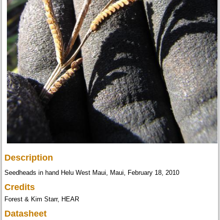
Description
Seedheads in hand Helu West Maui, Maui, February 18, 2010
Credits
Forest & Kim Starr, HEAR
Datasheet