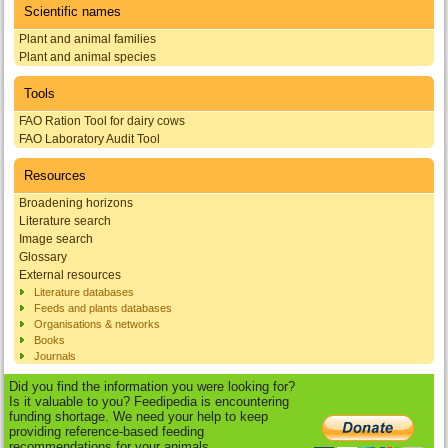
Scientific names
Plant and animal families
Plant and animal species
Tools
FAO Ration Tool for dairy cows
FAO Laboratory Audit Tool
Resources
Broadening horizons
Literature search
Image search
Glossary
External resources
Literature databases
Feeds and plants databases
Organisations & networks
Books
Journals
Did you find the information you were looking for?
Is it valuable to you? Feedipedia is encountering
funding shortage. We need your help to keep
providing reference-based feeding
recommendations for your animals.