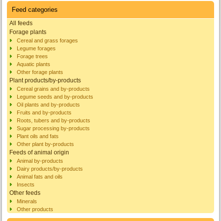
Feed categories
All feeds
Forage plants
Cereal and grass forages
Legume forages
Forage trees
Aquatic plants
Other forage plants
Plant products/by-products
Cereal grains and by-products
Legume seeds and by-products
Oil plants and by-products
Fruits and by-products
Roots, tubers and by-products
Sugar processing by-products
Plant oils and fats
Other plant by-products
Feeds of animal origin
Animal by-products
Dairy products/by-products
Animal fats and oils
Insects
Other feeds
Minerals
Other products