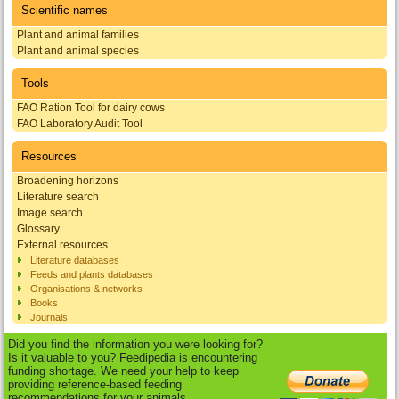
Scientific names
Plant and animal families
Plant and animal species
Tools
FAO Ration Tool for dairy cows
FAO Laboratory Audit Tool
Resources
Broadening horizons
Literature search
Image search
Glossary
External resources
Literature databases
Feeds and plants databases
Organisations & networks
Books
Journals
Did you find the information you were looking for?
Is it valuable to you? Feedipedia is encountering
funding shortage. We need your help to keep
providing reference-based feeding
recommendations for your animals.