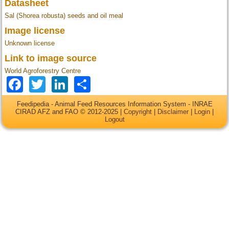
Datasheet
Sal (Shorea robusta) seeds and oil meal
Image license
Unknown license
Link to image source
World Agroforestry Centre
Facebook
Twitter
LinkedIn
Share
Feedipedia - Animal Feed Resources Information System - INRAE
CIRAD AFZ and FAO © 2012-2025 |
Copyright
|
Disclaimer
|
Login
|
Logout