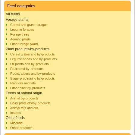
Feed categories
All feeds
Forage plants
Cereal and grass forages
Legume forages
Forage trees
Aquatic plants
Other forage plants
Plant products/by-products
Cereal grains and by-products
Legume seeds and by-products
Oil plants and by-products
Fruits and by-products
Roots, tubers and by-products
Sugar processing by-products
Plant oils and fats
Other plant by-products
Feeds of animal origin
Animal by-products
Dairy products/by-products
Animal fats and oils
Insects
Other feeds
Minerals
Other products