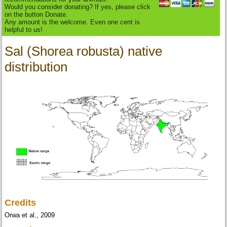
Would you consider donating? If yes, please click
on the button Donate.
Any amount is the welcome. Even one cent is
helpful to us!
Sal (Shorea robusta) native
distribution
Credits
Orwa et al., 2009