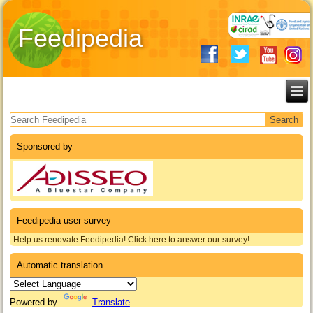
Feedipedia
Search form
Sponsored by
Feedipedia user survey
Help us renovate Feedipedia! Click here to answer our survey!
Automatic translation
Powered by
Translate