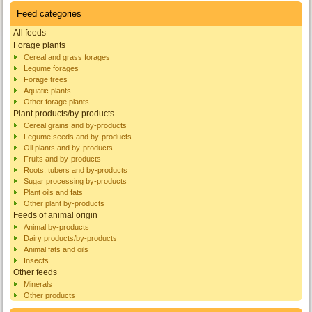
Feed categories
All feeds
Forage plants
Cereal and grass forages
Legume forages
Forage trees
Aquatic plants
Other forage plants
Plant products/by-products
Cereal grains and by-products
Legume seeds and by-products
Oil plants and by-products
Fruits and by-products
Roots, tubers and by-products
Sugar processing by-products
Plant oils and fats
Other plant by-products
Feeds of animal origin
Animal by-products
Dairy products/by-products
Animal fats and oils
Insects
Other feeds
Minerals
Other products