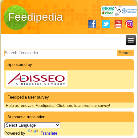
Feedipedia
Search form
Sponsored by
Feedipedia user survey
Help us renovate Feedipedia! Click here to answer our survey!
Automatic translation
Powered by
Translate