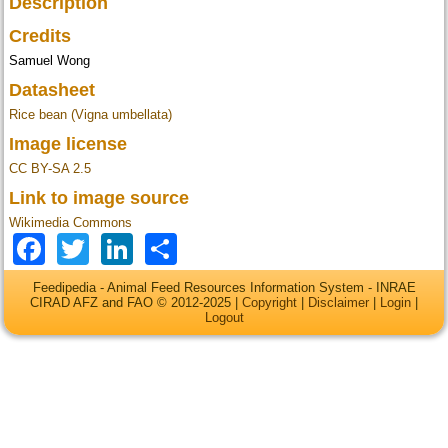
Description
Credits
Samuel Wong
Datasheet
Rice bean (Vigna umbellata)
Image license
CC BY-SA 2.5
Link to image source
Wikimedia Commons
Facebook
Twitter
LinkedIn
Share
Feedipedia - Animal Feed Resources Information System - INRAE
CIRAD AFZ and FAO © 2012-2025 |
Copyright
|
Disclaimer
|
Login
|
Logout