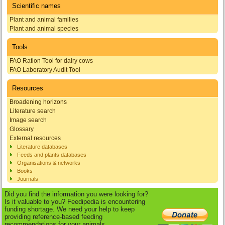
Scientific names
Plant and animal families
Plant and animal species
Tools
FAO Ration Tool for dairy cows
FAO Laboratory Audit Tool
Resources
Broadening horizons
Literature search
Image search
Glossary
External resources
Literature databases
Feeds and plants databases
Organisations & networks
Books
Journals
Did you find the information you were looking for?
Is it valuable to you? Feedipedia is encountering
funding shortage. We need your help to keep
providing reference-based feeding
recommendations for your animals.