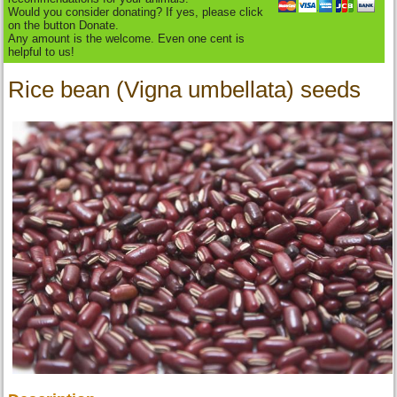
Would you consider donating? If yes, please click
on the button Donate.
Any amount is the welcome. Even one cent is
helpful to us!
Rice bean (Vigna umbellata) seeds