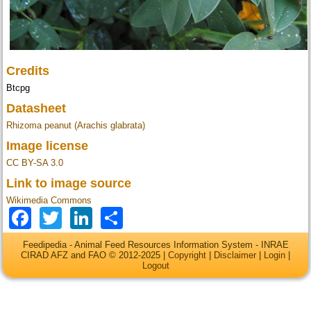
Credits
Btcpg
Datasheet
Rhizoma peanut (Arachis glabrata)
Image license
CC BY-SA 3.0
Link to image source
Wikimedia Commons
Facebook
Twitter
LinkedIn
Share
Feedipedia - Animal Feed Resources Information System - INRAE
CIRAD AFZ and FAO © 2012-2025 |
Copyright
|
Disclaimer
|
Login
|
Logout