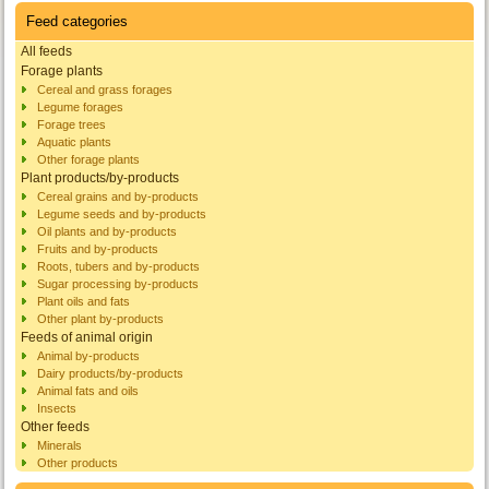
Feed categories
All feeds
Forage plants
Cereal and grass forages
Legume forages
Forage trees
Aquatic plants
Other forage plants
Plant products/by-products
Cereal grains and by-products
Legume seeds and by-products
Oil plants and by-products
Fruits and by-products
Roots, tubers and by-products
Sugar processing by-products
Plant oils and fats
Other plant by-products
Feeds of animal origin
Animal by-products
Dairy products/by-products
Animal fats and oils
Insects
Other feeds
Minerals
Other products