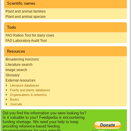
Scientific names
Plant and animal families
Plant and animal species
Tools
FAO Ration Tool for dairy cows
FAO Laboratory Audit Tool
Resources
Broadening horizons
Literature search
Image search
Glossary
External resources
Literature databases
Feeds and plants databases
Organisations & networks
Books
Journals
Did you find the information you were looking for?
Is it valuable to you? Feedipedia is encountering
funding shortage. We need your help to keep
providing reference-based feeding
recommendations for your animals.