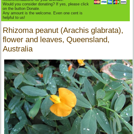
Would you consider donating? If yes, please click
on the button Donate.
Any amount is the welcome. Even one cent is
helpful to us!
Rhizoma peanut (Arachis glabrata),
flower and leaves, Queensland,
Australia