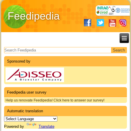
Feedipedia
Search form
Sponsored by
Feedipedia user survey
Help us renovate Feedipedia! Click here to answer our survey!
Automatic translation
Powered by
Translate