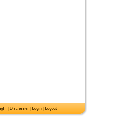
ight
|
Disclaimer
|
Login
|
Logout