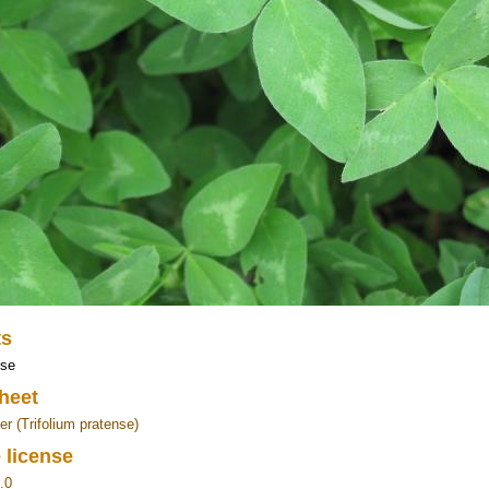
ts
ose
heet
er (Trifolium pratense)
 license
.0