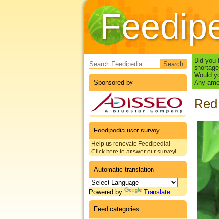
Feedip
Search form
Did you 
shortage
Would yo
Sponsored by
Any amou
Red 
Feedipedia user survey
Help us renovate Feedipedia!
Click here to answer our survey!
Automatic translation
Powered by
Translate
Feed categories