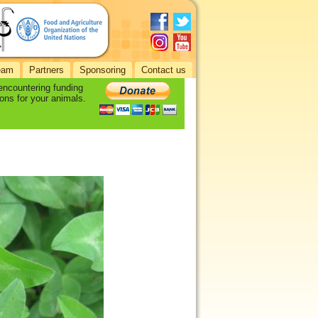
eam
Partners
Sponsoring
Contact us
 encountering funding
ons for your animals.