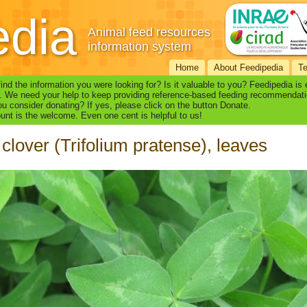
edia
Animal feed resources
information system
Home
About Feedipedia
T
find the information you were looking for? Is it valuable to you? Feedipedia is
. We need your help to keep providing reference-based feeding recommendati
u consider donating? If yes, please click on the button Donate.
nt is the welcome. Even one cent is helpful to us!
clover (Trifolium pratense), leaves