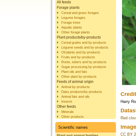
All feeds
Forage plants
Cereal and grass forages
Legume forages
Forage trees
Aquatic plants
Other forage plants
Plant products/by-products
Cereal grains and by-products
Legume seeds and by-products
Oil plants and by-products
Fruits and by-products
Roots, tubers and by-products
Sugar processing by-products
Plant oils and fats
Other plant by-products
Feeds of animal origin
Animal by-products
Dairy products/by-products
Credi
Animal fats and oils
Harry R
Insects
Other feeds
Datas
Minerals
Other products
Red clov
Image
Scientific names
CC BY 2
Plant and animal families