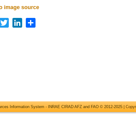
to image source
Facebook
Twitter
LinkedIn
Share
ources Information System - INRAE CIRAD AFZ and FAO © 2012-2025 |
Copyr