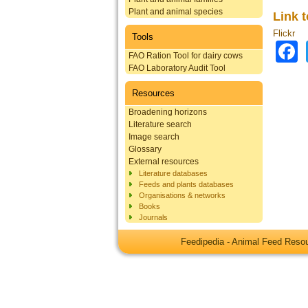
Plant and animal species
Link 
Flickr
Tools
FAO Ration Tool for dairy cows
FAO Laboratory Audit Tool
Resources
Broadening horizons
Literature search
Image search
Glossary
External resources
Literature databases
Feeds and plants databases
Organisations & networks
Books
Journals
Feedipedia - Animal Feed Res