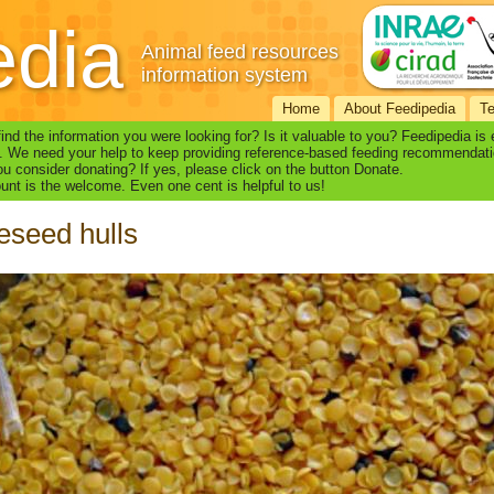
edia
Animal feed resources
information system
Home
About Feedipedia
T
find the information you were looking for? Is it valuable to you? Feedipedia is
. We need your help to keep providing reference-based feeding recommendati
u consider donating? If yes, please click on the button Donate.
nt is the welcome. Even one cent is helpful to us!
seed hulls