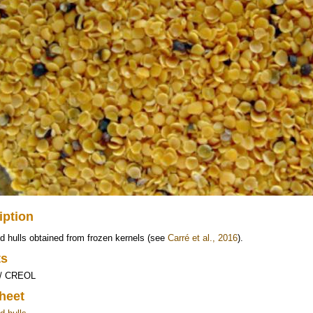
iption
 hulls obtained from frozen kernels (see
Carré et al., 2016
).
ts
 / CREOL
heet