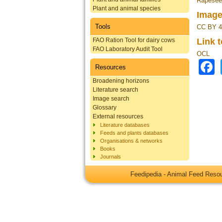
Rapeseed
Plant and animal species
Image
Tools
CC BY 4
FAO Ration Tool for dairy cows
Link 
FAO Laboratory Audit Tool
OCL
Resources
Broadening horizons
Literature search
Image search
Glossary
External resources
Literature databases
Feeds and plants databases
Organisations & networks
Books
Journals
Feedipedia - Animal Feed Res