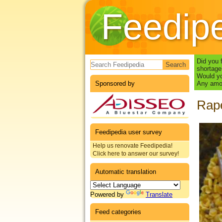
Feedip
Search form
Did you 
shortage
Would yo
Sponsored by
Any amou
Rape
Feedipedia user survey
Help us renovate Feedipedia!
Click here to answer our survey!
Automatic translation
Powered by
Translate
Feed categories