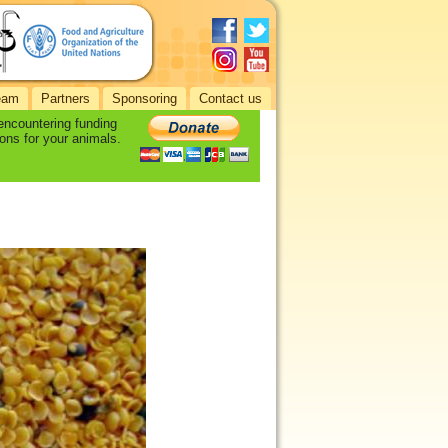
eam
Partners
Sponsoring
Contact us
 encountering funding
ons for your animals.