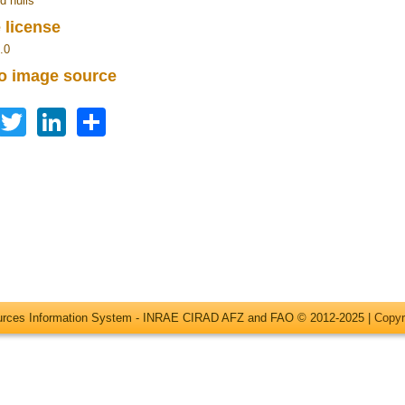
 hulls
 license
.0
to image source
Facebook
Twitter
LinkedIn
Share
ources Information System - INRAE CIRAD AFZ and FAO © 2012-2025 |
Copyr