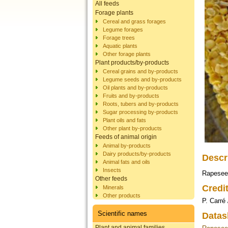
All feeds
Forage plants
Cereal and grass forages
Legume forages
Forage trees
Aquatic plants
Other forage plants
Plant products/by-products
Cereal grains and by-products
Legume seeds and by-products
Oil plants and by-products
Fruits and by-products
Roots, tubers and by-products
Sugar processing by-products
Plant oils and fats
Other plant by-products
Feeds of animal origin
Animal by-products
Dairy products/by-products
Descr
Animal fats and oils
Insects
Rapeseed
Other feeds
Credi
Minerals
Other products
P. Carré
Scientific names
Datas
Plant and animal families