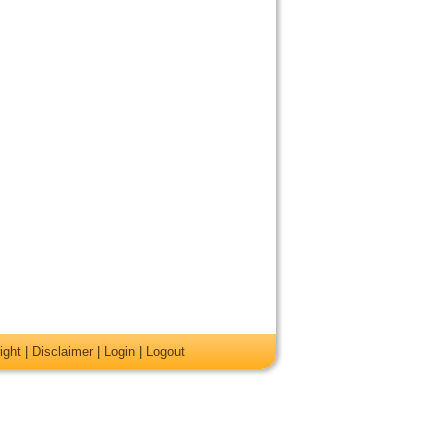
ight
|
Disclaimer
|
Login
|
Logout