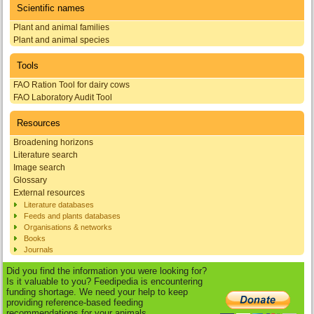
Scientific names
Plant and animal families
Plant and animal species
Tools
FAO Ration Tool for dairy cows
FAO Laboratory Audit Tool
Resources
Broadening horizons
Literature search
Image search
Glossary
External resources
Literature databases
Feeds and plants databases
Organisations & networks
Books
Journals
Did you find the information you were looking for?
Is it valuable to you? Feedipedia is encountering
funding shortage. We need your help to keep
providing reference-based feeding
recommendations for your animals.