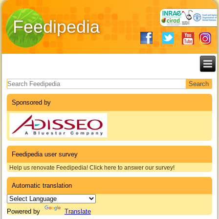
Feedipedia
Search form
Sponsored by
Feedipedia user survey
Help us renovate Feedipedia! Click here to answer our survey!
Automatic translation
Powered by
Translate