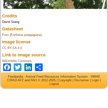
Credits
David Stang
Datasheet
Poro (Erythrina poeppigiana)
Image license
CC BY-SA 4.0
Link to image source
Wikimedia Commons
Facebook
Twitter
LinkedIn
Share
Feedipedia - Animal Feed Resources Information System - INRAE
CIRAD AFZ and FAO © 2012-2025 |
Copyright
|
Disclaimer
|
Login
|
Logout