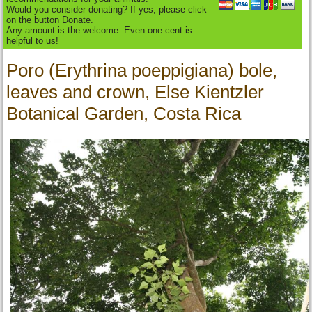
Would you consider donating? If yes, please click
on the button Donate.
Any amount is the welcome. Even one cent is
helpful to us!
Poro (Erythrina poeppigiana) bole,
leaves and crown, Else Kientzler
Botanical Garden, Costa Rica