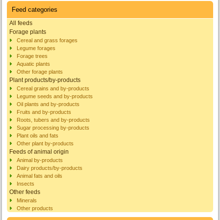
Feed categories
All feeds
Forage plants
Cereal and grass forages
Legume forages
Forage trees
Aquatic plants
Other forage plants
Plant products/by-products
Cereal grains and by-products
Legume seeds and by-products
Oil plants and by-products
Fruits and by-products
Roots, tubers and by-products
Sugar processing by-products
Plant oils and fats
Other plant by-products
Feeds of animal origin
Animal by-products
Dairy products/by-products
Animal fats and oils
Insects
Other feeds
Minerals
Other products