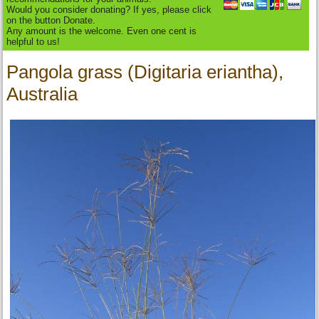
Would you consider donating? If yes, please click
on the button Donate.
Any amount is the welcome. Even one cent is
helpful to us!
Pangola grass (Digitaria eriantha),
Australia