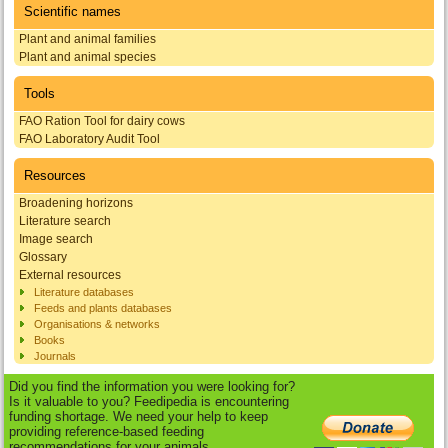
Scientific names
Plant and animal families
Plant and animal species
Tools
FAO Ration Tool for dairy cows
FAO Laboratory Audit Tool
Resources
Broadening horizons
Literature search
Image search
Glossary
External resources
Literature databases
Feeds and plants databases
Organisations & networks
Books
Journals
Did you find the information you were looking for?
Is it valuable to you? Feedipedia is encountering
funding shortage. We need your help to keep
providing reference-based feeding
recommendations for your animals.