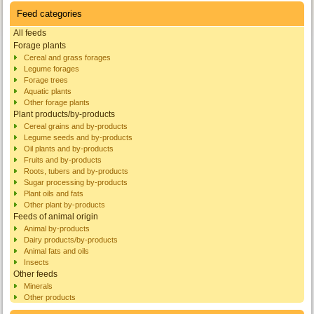
Feed categories
All feeds
Forage plants
Cereal and grass forages
Legume forages
Forage trees
Aquatic plants
Other forage plants
Plant products/by-products
Cereal grains and by-products
Legume seeds and by-products
Oil plants and by-products
Fruits and by-products
Roots, tubers and by-products
Sugar processing by-products
Plant oils and fats
Other plant by-products
Feeds of animal origin
Animal by-products
Dairy products/by-products
Animal fats and oils
Insects
Other feeds
Minerals
Other products