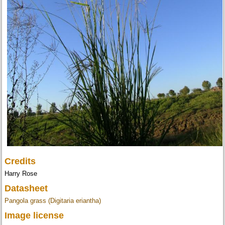
Credits
Harry Rose
Datasheet
Pangola grass (Digitaria eriantha)
Image license