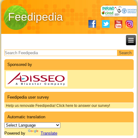
Feedipedia
Search form
Sponsored by
Feedipedia user survey
Help us renovate Feedipedia! Click here to answer our survey!
Automatic translation
Powered by
Translate