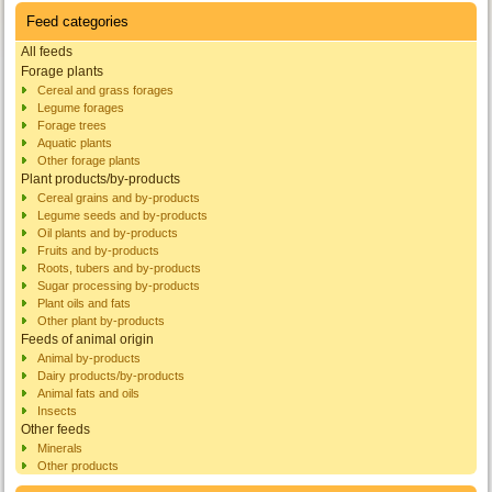
Feed categories
All feeds
Forage plants
Cereal and grass forages
Legume forages
Forage trees
Aquatic plants
Other forage plants
Plant products/by-products
Cereal grains and by-products
Legume seeds and by-products
Oil plants and by-products
Fruits and by-products
Roots, tubers and by-products
Sugar processing by-products
Plant oils and fats
Other plant by-products
Feeds of animal origin
Animal by-products
Dairy products/by-products
Animal fats and oils
Insects
Other feeds
Minerals
Other products