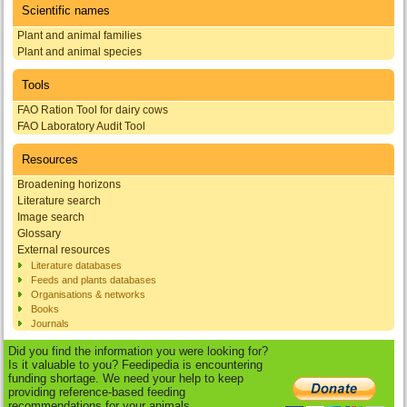
Scientific names
Plant and animal families
Plant and animal species
Tools
FAO Ration Tool for dairy cows
FAO Laboratory Audit Tool
Resources
Broadening horizons
Literature search
Image search
Glossary
External resources
Literature databases
Feeds and plants databases
Organisations & networks
Books
Journals
Did you find the information you were looking for?
Is it valuable to you? Feedipedia is encountering
funding shortage. We need your help to keep
providing reference-based feeding
recommendations for your animals.