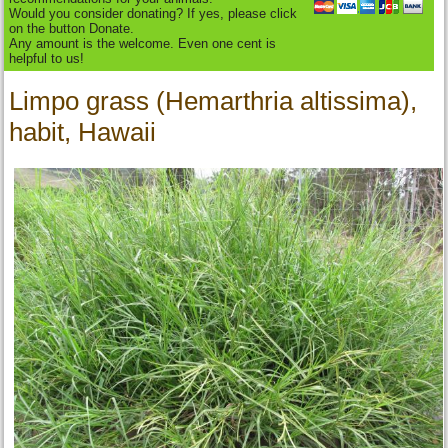
Would you consider donating? If yes, please click
on the button Donate.
Any amount is the welcome. Even one cent is
helpful to us!
Limpo grass (Hemarthria altissima),
habit, Hawaii