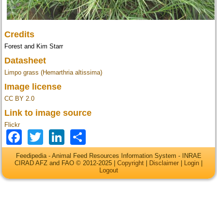
Credits
Forest and Kim Starr
Datasheet
Limpo grass (Hemarthria altissima)
Image license
CC BY 2.0
Link to image source
Flickr
Facebook
Twitter
LinkedIn
Share
Feedipedia - Animal Feed Resources Information System - INRAE
CIRAD AFZ and FAO © 2012-2025 |
Copyright
|
Disclaimer
|
Login
|
Logout