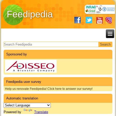
Feedipedia
Search form
Sponsored by
Feedipedia user survey
Help us renovate Feedipedia! Click here to answer our survey!
Automatic translation
Powered by
Translate