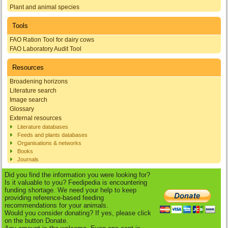
Plant and animal species
Tools
FAO Ration Tool for dairy cows
FAO Laboratory Audit Tool
Resources
Broadening horizons
Literature search
Image search
Glossary
External resources
Literature databases
Feeds and plants databases
Organisations & networks
Books
Journals
Did you find the information you were looking for?
Is it valuable to you? Feedipedia is encountering
funding shortage. We need your help to keep
providing reference-based feeding
recommendations for your animals.
Would you consider donating? If yes, please click
on the button Donate.