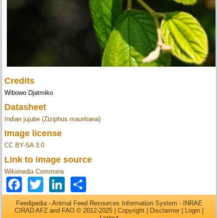
Credits
Wibowo Djatmiko
Datasheet
Indian jujube (Ziziphus mauritiana)
Image license
CC BY-SA 3.0
Link to image source
Wikimedia Commons
Facebook
Twitter
LinkedIn
Share
Feedipedia - Animal Feed Resources Information System - INRAE
CIRAD AFZ and FAO © 2012-2025 |
Copyright
|
Disclaimer
|
Login
|
Logout