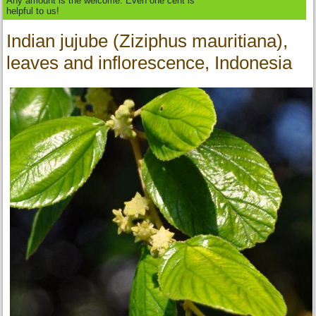
Any amount is the welcome. Even one cent is
helpful to us!
Indian jujube (Ziziphus mauritiana),
leaves and inflorescence, Indonesia