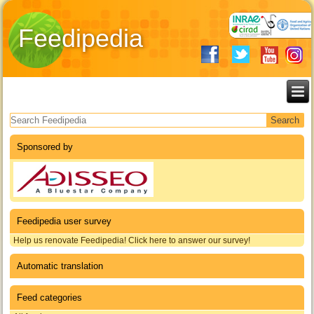
Feedipedia
Search form
Sponsored by
Feedipedia user survey
Help us renovate Feedipedia! Click here to answer our survey!
Automatic translation
Feed categories