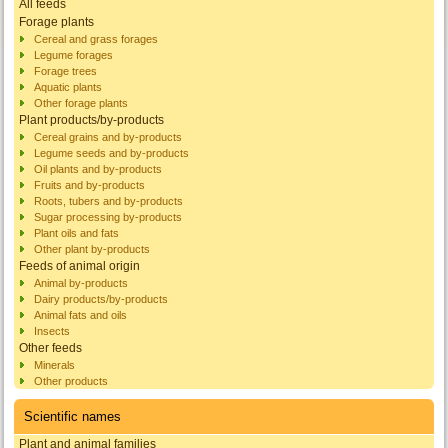
All feeds
Forage plants
Cereal and grass forages
Legume forages
Forage trees
Aquatic plants
Other forage plants
Plant products/by-products
Cereal grains and by-products
Legume seeds and by-products
Oil plants and by-products
Fruits and by-products
Roots, tubers and by-products
Sugar processing by-products
Plant oils and fats
Other plant by-products
Feeds of animal origin
Animal by-products
Dairy products/by-products
Animal fats and oils
Insects
Other feeds
Minerals
Other products
Scientific names
Plant and animal families