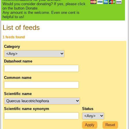
Would you consider donating? If yes, please click
on the button Donate.
Any amount is the welcome. Even one cent is
helpful to us!
List of feeds
1 feeds found
Category
Datasheet name
Common name
Scientific name
Scientific name synonym
Status