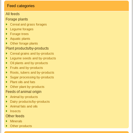
Feed categories
All feeds
Forage plants
Cereal and grass forages
Legume forages
Forage trees
Aquatic plants
Other forage plants
Plant products/by-products
Cereal grains and by-products
Legume seeds and by-products
Oil plants and by-products
Fruits and by-products
Roots, tubers and by-products
Sugar processing by-products
Plant oils and fats
Other plant by-products
Feeds of animal origin
Animal by-products
Dairy products/by-products
Animal fats and oils
Insects
Other feeds
Minerals
Other products