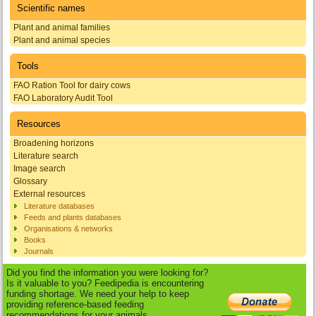
Scientific names
Plant and animal families
Plant and animal species
Tools
FAO Ration Tool for dairy cows
FAO Laboratory Audit Tool
Resources
Broadening horizons
Literature search
Image search
Glossary
External resources
Literature databases
Feeds and plants databases
Organisations & networks
Books
Journals
Did you find the information you were looking for?
Is it valuable to you? Feedipedia is encountering
funding shortage. We need your help to keep
providing reference-based feeding
recommendations for your animals.