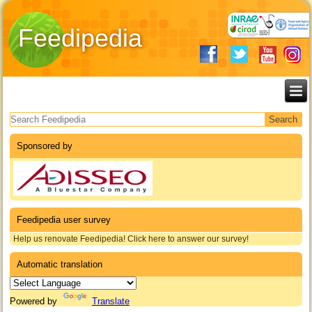
Feedipedia
Search form
Sponsored by
Feedipedia user survey
Help us renovate Feedipedia! Click here to answer our survey!
Automatic translation
Powered by
Translate