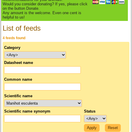
Would you consider donating? If yes, please click
on the button Donate.
Any amount is the welcome. Even one cent is
helpful to us!
List of feeds
4 feeds found
Category
Datasheet name
Common name
Scientific name
Scientific name synonym
Status