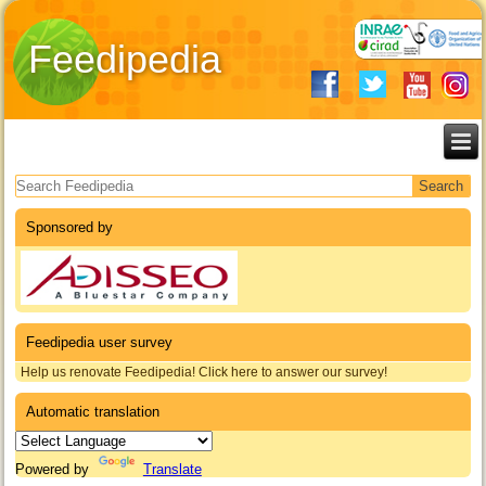
Feedipedia
Search form
Sponsored by
Feedipedia user survey
Help us renovate Feedipedia! Click here to answer our survey!
Automatic translation
Powered by
Translate