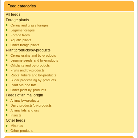
Feed categories
All feeds
Forage plants
Cereal and grass forages
Legume forages
Forage trees
Aquatic plants
Other forage plants
Plant products/by-products
Cereal grains and by-products
Legume seeds and by-products
Oil plants and by-products
Fruits and by-products
Roots, tubers and by-products
Sugar processing by-products
Plant oils and fats
Other plant by-products
Feeds of animal origin
Animal by-products
Dairy products/by-products
Animal fats and oils
Insects
Other feeds
Minerals
Other products