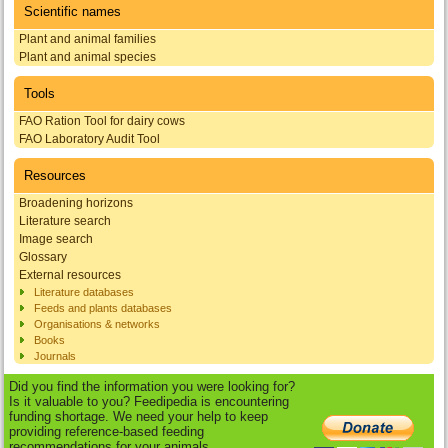
Scientific names
Plant and animal families
Plant and animal species
Tools
FAO Ration Tool for dairy cows
FAO Laboratory Audit Tool
Resources
Broadening horizons
Literature search
Image search
Glossary
External resources
Literature databases
Feeds and plants databases
Organisations & networks
Books
Journals
Did you find the information you were looking for?
Is it valuable to you? Feedipedia is encountering
funding shortage. We need your help to keep
providing reference-based feeding
recommendations for your animals.