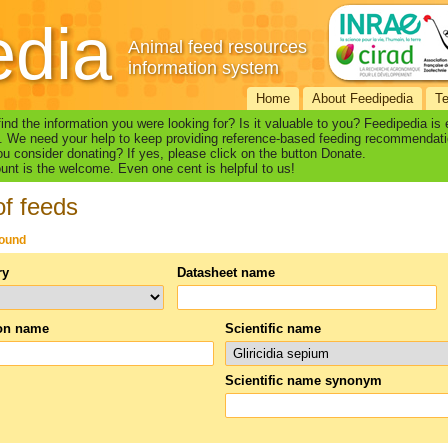
edia
Animal feed resources
information system
Home
About Feedipedia
T
find the information you were looking for? Is it valuable to you? Feedipedia is
. We need your help to keep providing reference-based feeding recommendati
u consider donating? If yes, please click on the button Donate.
nt is the welcome. Even one cent is helpful to us!
of feeds
found
ry
Datasheet name
n name
Scientific name
Scientific name synonym