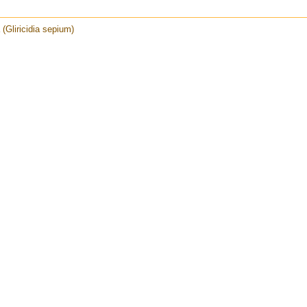
a (Gliricidia sepium)