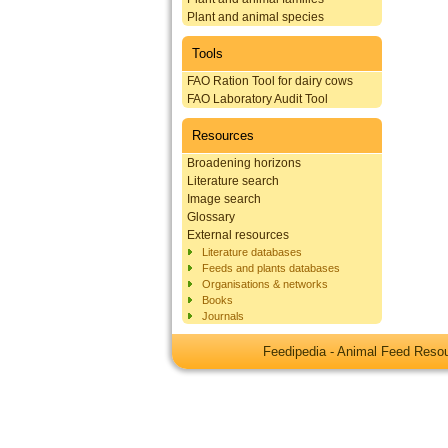
Plant and animal species
Tools
FAO Ration Tool for dairy cows
FAO Laboratory Audit Tool
Resources
Broadening horizons
Literature search
Image search
Glossary
External resources
Literature databases
Feeds and plants databases
Organisations & networks
Books
Journals
Feedipedia - Animal Feed Res