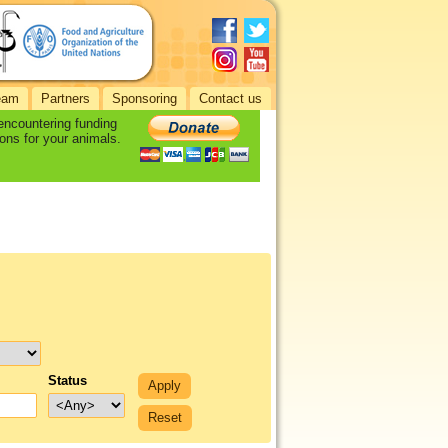
eam
Partners
Sponsoring
Contact us
 encountering funding
ons for your animals.
Status