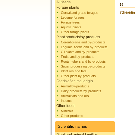
All feeds
G
Forage plants
Gliricidi
Cereal and grass forages
Legume forages
Forage trees
Aquatic plants
Other forage plants
Plant products/by-products
Cereal grains and by-products
Legume seeds and by-products
Oil plants and by-products
Fruits and by-products
Roots, tubers and by-products
Sugar processing by-products
Plant oils and fats
Other plant by-products
Feeds of animal origin
Animal by-products
Dairy products/by-products
Animal fats and oils
Insects
Other feeds
Minerals
Other products
Scientific names
Plant and animal families