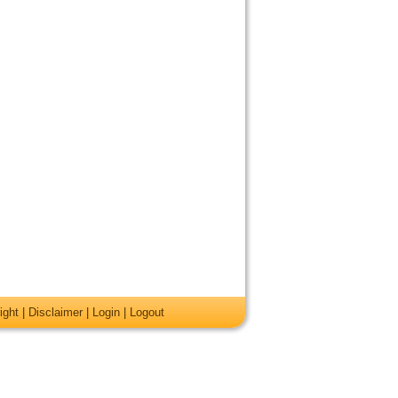
ight
|
Disclaimer
|
Login
|
Logout