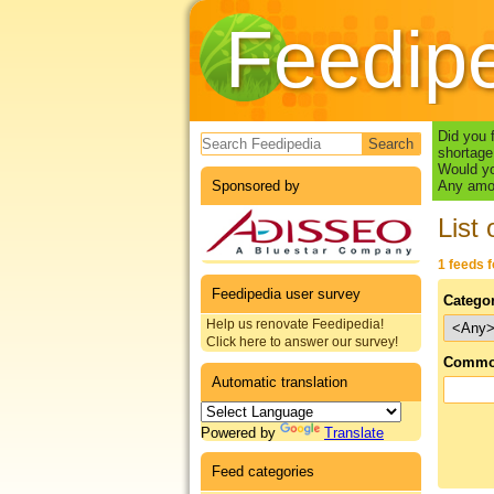
Feedip
Search form
Did you 
shortage
Would yo
Sponsored by
Any amou
List 
1 feeds 
Feedipedia user survey
Catego
Help us renovate Feedipedia!
Click here to answer our survey!
Commo
Automatic translation
Powered by
Translate
Feed categories