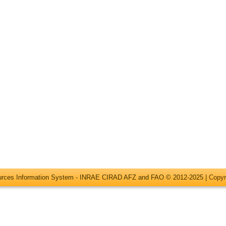
ources Information System - INRAE CIRAD AFZ and FAO © 2012-2025 |
Copyr