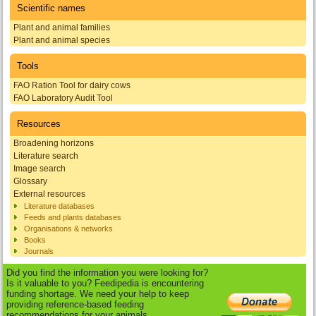
Scientific names
Plant and animal families
Plant and animal species
Tools
FAO Ration Tool for dairy cows
FAO Laboratory Audit Tool
Resources
Broadening horizons
Literature search
Image search
Glossary
External resources
Literature databases
Feeds and plants databases
Organisations & networks
Books
Journals
Did you find the information you were looking for?
Is it valuable to you? Feedipedia is encountering
funding shortage. We need your help to keep
providing reference-based feeding
recommendations for your animals.