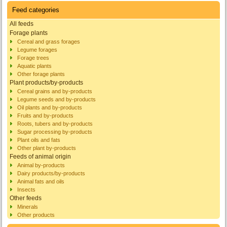
Feed categories
All feeds
Forage plants
Cereal and grass forages
Legume forages
Forage trees
Aquatic plants
Other forage plants
Plant products/by-products
Cereal grains and by-products
Legume seeds and by-products
Oil plants and by-products
Fruits and by-products
Roots, tubers and by-products
Sugar processing by-products
Plant oils and fats
Other plant by-products
Feeds of animal origin
Animal by-products
Dairy products/by-products
Animal fats and oils
Insects
Other feeds
Minerals
Other products