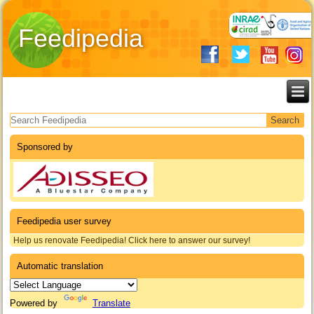
Feedipedia
Search form
Sponsored by
Feedipedia user survey
Help us renovate Feedipedia! Click here to answer our survey!
Automatic translation
Powered by
Translate