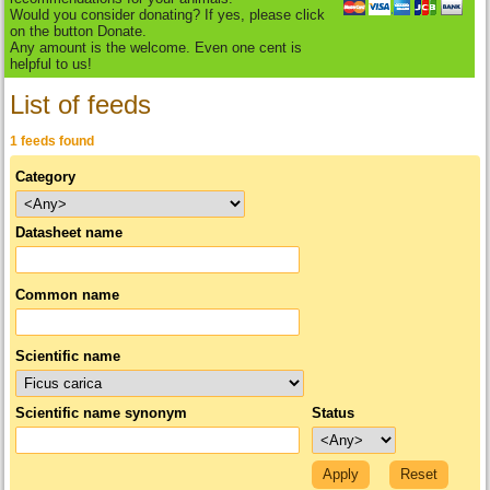
Would you consider donating? If yes, please click
on the button Donate.
Any amount is the welcome. Even one cent is
helpful to us!
List of feeds
1 feeds found
Category
Datasheet name
Common name
Scientific name
Scientific name synonym
Status