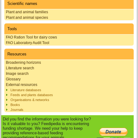
Scientific names
Plant and animal families
Plant and animal species
Tools
FAO Ration Tool for dairy cows
FAO Laboratory Audit Tool
Resources
Broadening horizons
Literature search
Image search
Glossary
External resources
Literature databases
Feeds and plants databases
Organisations & networks
Books
Journals
Did you find the information you were looking for?
Is it valuable to you? Feedipedia is encountering
funding shortage. We need your help to keep
providing reference-based feeding
recommendations for your animals.