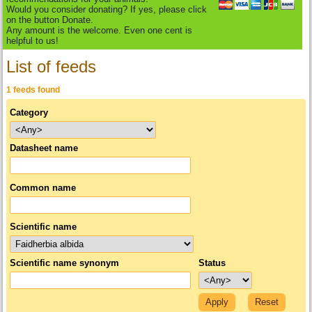
Would you consider donating? If yes, please click
on the button Donate.
Any amount is the welcome. Even one cent is
helpful to us!
List of feeds
1 feeds found
Category
Datasheet name
Common name
Scientific name
Scientific name synonym
Status