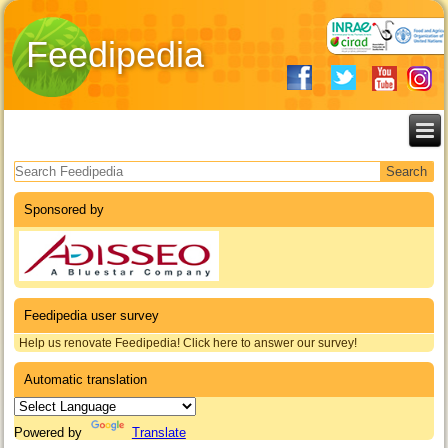
Feedipedia
Search form
Sponsored by
Feedipedia user survey
Help us renovate Feedipedia! Click here to answer our survey!
Automatic translation
Powered by
Translate