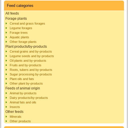
Feed categories
All feeds
Forage plants
Cereal and grass forages
Legume forages
Forage trees
Aquatic plants
Other forage plants
Plant products/by-products
Cereal grains and by-products
Legume seeds and by-products
Oil plants and by-products
Fruits and by-products
Roots, tubers and by-products
Sugar processing by-products
Plant oils and fats
Other plant by-products
Feeds of animal origin
Animal by-products
Dairy products/by-products
Animal fats and oils
Insects
Other feeds
Minerals
Other products