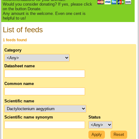
Would you consider donating? If yes, please click
on the button Donate.
Any amount is the welcome. Even one cent is
helpful to us!
List of feeds
1 feeds found
Category
Datasheet name
Common name
Scientific name
Scientific name synonym
Status