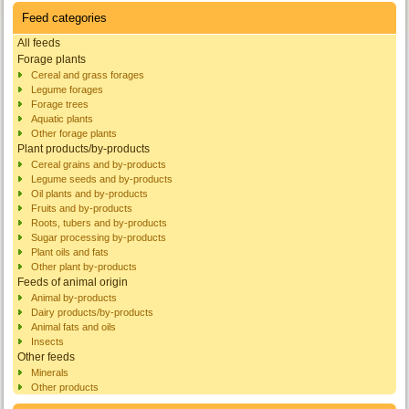
Feed categories
All feeds
Forage plants
Cereal and grass forages
Legume forages
Forage trees
Aquatic plants
Other forage plants
Plant products/by-products
Cereal grains and by-products
Legume seeds and by-products
Oil plants and by-products
Fruits and by-products
Roots, tubers and by-products
Sugar processing by-products
Plant oils and fats
Other plant by-products
Feeds of animal origin
Animal by-products
Dairy products/by-products
Animal fats and oils
Insects
Other feeds
Minerals
Other products