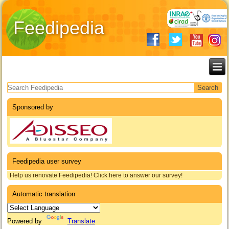
Feedipedia
Search form
Sponsored by
Feedipedia user survey
Help us renovate Feedipedia! Click here to answer our survey!
Automatic translation
Powered by
Translate