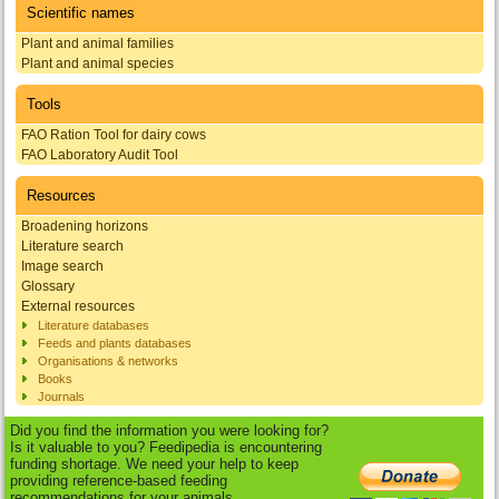
Scientific names
Plant and animal families
Plant and animal species
Tools
FAO Ration Tool for dairy cows
FAO Laboratory Audit Tool
Resources
Broadening horizons
Literature search
Image search
Glossary
External resources
Literature databases
Feeds and plants databases
Organisations & networks
Books
Journals
Did you find the information you were looking for?
Is it valuable to you? Feedipedia is encountering
funding shortage. We need your help to keep
providing reference-based feeding
recommendations for your animals.