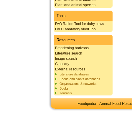
Plant and animal species
Tools
FAO Ration Tool for dairy cows
FAO Laboratory Audit Tool
Resources
Broadening horizons
Literature search
Image search
Glossary
External resources
Literature databases
Feeds and plants databases
Organisations & networks
Books
Journals
Feedipedia - Animal Feed Res