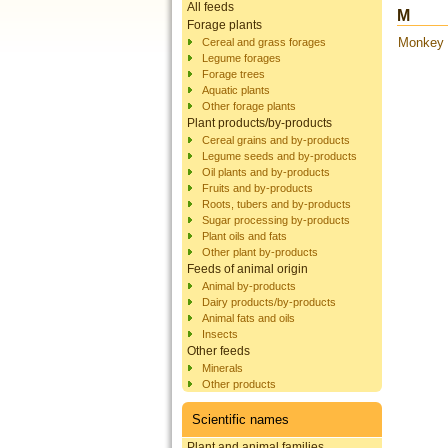
All feeds
M
Forage plants
Monkey t
Cereal and grass forages
Legume forages
Forage trees
Aquatic plants
Other forage plants
Plant products/by-products
Cereal grains and by-products
Legume seeds and by-products
Oil plants and by-products
Fruits and by-products
Roots, tubers and by-products
Sugar processing by-products
Plant oils and fats
Other plant by-products
Feeds of animal origin
Animal by-products
Dairy products/by-products
Animal fats and oils
Insects
Other feeds
Minerals
Other products
Scientific names
Plant and animal families