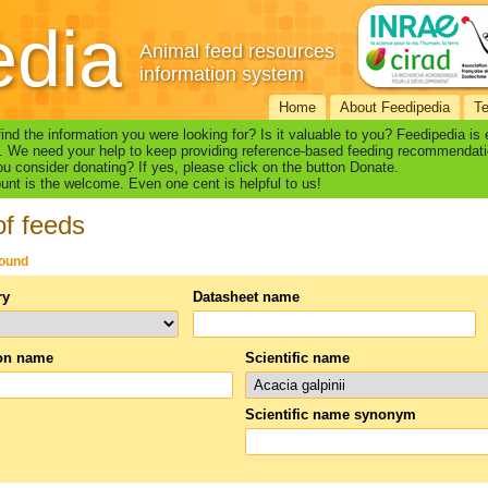
edia
Animal feed resources
information system
Home
About Feedipedia
T
find the information you were looking for? Is it valuable to you? Feedipedia is
. We need your help to keep providing reference-based feeding recommendati
u consider donating? If yes, please click on the button Donate.
nt is the welcome. Even one cent is helpful to us!
of feeds
found
ry
Datasheet name
n name
Scientific name
Scientific name synonym