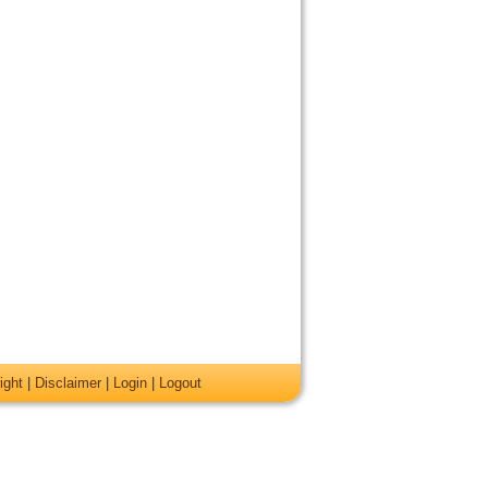
ight
|
Disclaimer
|
Login
|
Logout