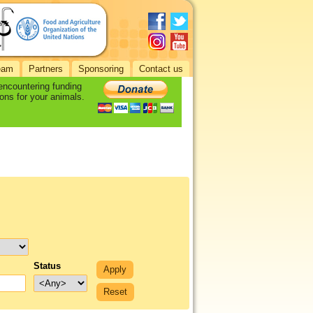
eam
Partners
Sponsoring
Contact us
 encountering funding
ons for your animals.
Status