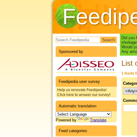
Feedip
Search form
Did you 
shortage
Would yo
Sponsored by
Any amou
List 
1 feeds 
Feedipedia user survey
Catego
Help us renovate Feedipedia!
Click here to answer our survey!
Commo
Automatic translation
Powered by
Translate
Feed categories