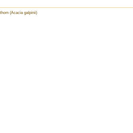
horn (Acacia galpinii)