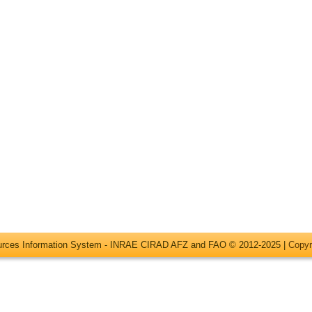
ources Information System - INRAE CIRAD AFZ and FAO © 2012-2025 |
Copyr