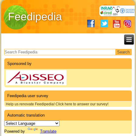
Feedipedia
Search form
Sponsored by
Feedipedia user survey
Help us renovate Feedipedia! Click here to answer our survey!
Automatic translation
Powered by
Translate