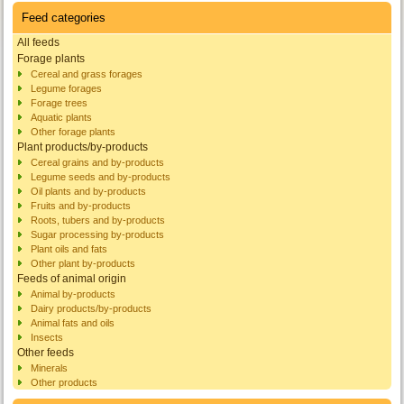
Feed categories
All feeds
Forage plants
Cereal and grass forages
Legume forages
Forage trees
Aquatic plants
Other forage plants
Plant products/by-products
Cereal grains and by-products
Legume seeds and by-products
Oil plants and by-products
Fruits and by-products
Roots, tubers and by-products
Sugar processing by-products
Plant oils and fats
Other plant by-products
Feeds of animal origin
Animal by-products
Dairy products/by-products
Animal fats and oils
Insects
Other feeds
Minerals
Other products