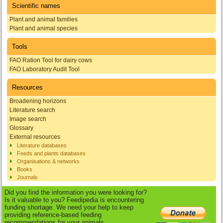
Scientific names
Plant and animal families
Plant and animal species
Tools
FAO Ration Tool for dairy cows
FAO Laboratory Audit Tool
Resources
Broadening horizons
Literature search
Image search
Glossary
External resources
Literature databases
Feeds and plants databases
Organisations & networks
Books
Journals
Did you find the information you were looking for?
Is it valuable to you? Feedipedia is encountering
funding shortage. We need your help to keep
providing reference-based feeding
recommendations for your animals.