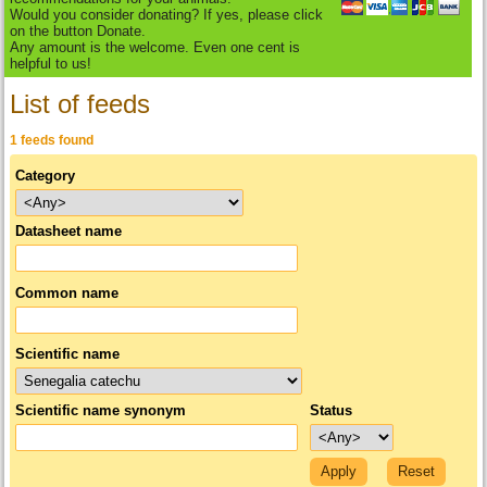
Would you consider donating? If yes, please click
on the button Donate.
Any amount is the welcome. Even one cent is
helpful to us!
List of feeds
1 feeds found
Category
Datasheet name
Common name
Scientific name
Scientific name synonym
Status