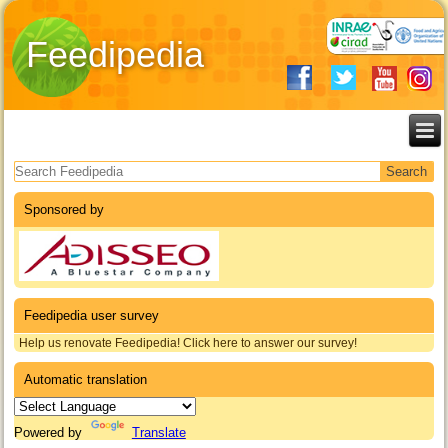
Feedipedia
Search form
Sponsored by
Feedipedia user survey
Help us renovate Feedipedia! Click here to answer our survey!
Automatic translation
Powered by
Translate