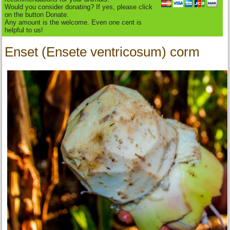
Would you consider donating? If yes, please click
on the button Donate.
Any amount is the welcome. Even one cent is
helpful to us!
Enset (Ensete ventricosum) corm