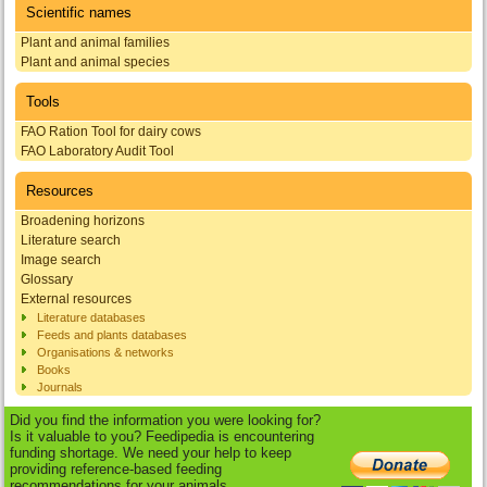
Scientific names
Plant and animal families
Plant and animal species
Tools
FAO Ration Tool for dairy cows
FAO Laboratory Audit Tool
Resources
Broadening horizons
Literature search
Image search
Glossary
External resources
Literature databases
Feeds and plants databases
Organisations & networks
Books
Journals
Did you find the information you were looking for?
Is it valuable to you? Feedipedia is encountering
funding shortage. We need your help to keep
providing reference-based feeding
recommendations for your animals.