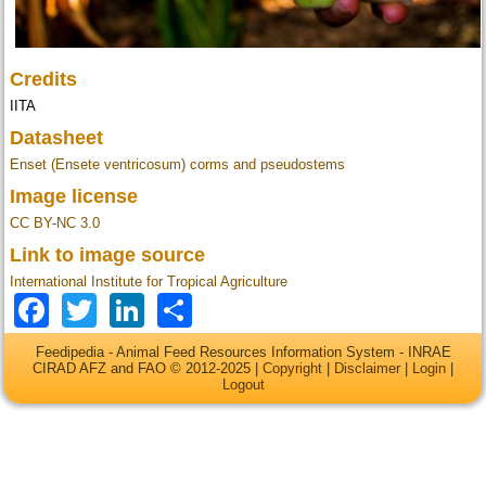
Credits
IITA
Datasheet
Enset (Ensete ventricosum) corms and pseudostems
Image license
CC BY-NC 3.0
Link to image source
International Institute for Tropical Agriculture
Facebook
Twitter
LinkedIn
Share
Feedipedia - Animal Feed Resources Information System - INRAE
CIRAD AFZ and FAO © 2012-2025 |
Copyright
|
Disclaimer
|
Login
|
Logout