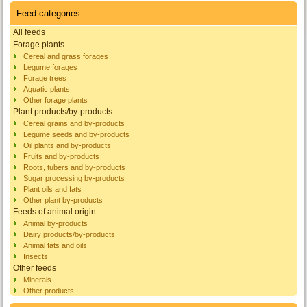
Feed categories
All feeds
Forage plants
Cereal and grass forages
Legume forages
Forage trees
Aquatic plants
Other forage plants
Plant products/by-products
Cereal grains and by-products
Legume seeds and by-products
Oil plants and by-products
Fruits and by-products
Roots, tubers and by-products
Sugar processing by-products
Plant oils and fats
Other plant by-products
Feeds of animal origin
Animal by-products
Dairy products/by-products
Animal fats and oils
Insects
Other feeds
Minerals
Other products