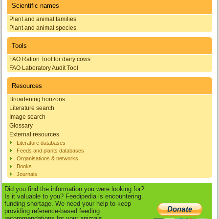
Scientific names
Plant and animal families
Plant and animal species
Tools
FAO Ration Tool for dairy cows
FAO Laboratory Audit Tool
Resources
Broadening horizons
Literature search
Image search
Glossary
External resources
Literature databases
Feeds and plants databases
Organisations & networks
Books
Journals
Did you find the information you were looking for?
Is it valuable to you? Feedipedia is encountering
funding shortage. We need your help to keep
providing reference-based feeding
recommendations for your animals.