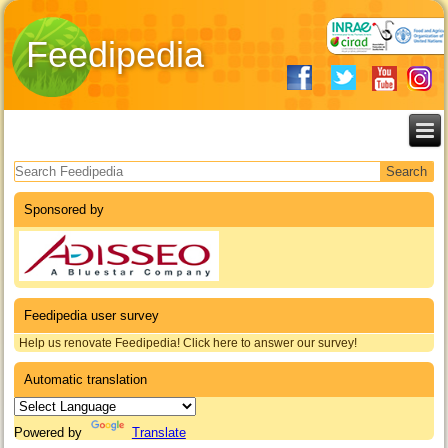
Feedipedia
Search form
Sponsored by
Feedipedia user survey
Help us renovate Feedipedia! Click here to answer our survey!
Automatic translation
Powered by
Translate