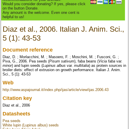
Would you consider donating? If yes, please click
on the button Donate.
Any amount is the welcome. Even one cent is
helpful to us!
Diaz et al., 2006. Italian J. Anim. Sci.,
5 (1): 43-53
Document reference
Diaz, D. ; Morlacchini, M. ; Masoero, F. ; Moschini, M. ; Fusconi, G. ;
Piva, G., 2006. Pea seeds (
Pisum sativum
), faba beans (
Vicia faba
var.
minor
) and lupin seeds (
Lupinus albus
var.
multitalia
) as protein sources in
broiler diets: effect of extrusion on growth performance. Italian J. Anim.
Sci., 5 (1): 43-53
Web
http://www.aspajournal.it/index.php/ijas/article/view/ijas.2006.43
Citation key
Diaz et al., 2006
Datasheets
Pea seeds
White lupin (Lupinus albus) seeds