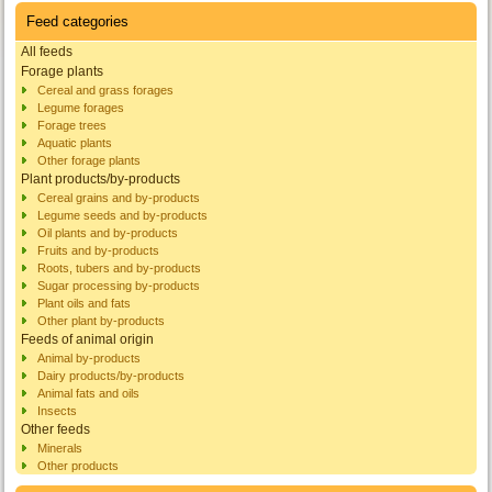
Feed categories
All feeds
Forage plants
Cereal and grass forages
Legume forages
Forage trees
Aquatic plants
Other forage plants
Plant products/by-products
Cereal grains and by-products
Legume seeds and by-products
Oil plants and by-products
Fruits and by-products
Roots, tubers and by-products
Sugar processing by-products
Plant oils and fats
Other plant by-products
Feeds of animal origin
Animal by-products
Dairy products/by-products
Animal fats and oils
Insects
Other feeds
Minerals
Other products