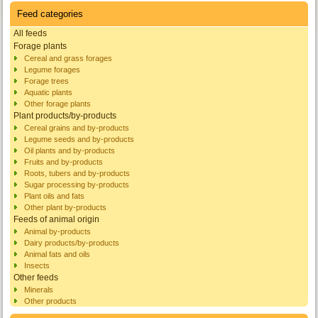
Feed categories
All feeds
Forage plants
Cereal and grass forages
Legume forages
Forage trees
Aquatic plants
Other forage plants
Plant products/by-products
Cereal grains and by-products
Legume seeds and by-products
Oil plants and by-products
Fruits and by-products
Roots, tubers and by-products
Sugar processing by-products
Plant oils and fats
Other plant by-products
Feeds of animal origin
Animal by-products
Dairy products/by-products
Animal fats and oils
Insects
Other feeds
Minerals
Other products