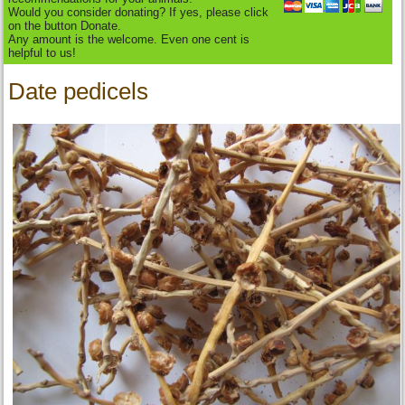
Would you consider donating? If yes, please click
on the button Donate.
Any amount is the welcome. Even one cent is
helpful to us!
Date pedicels