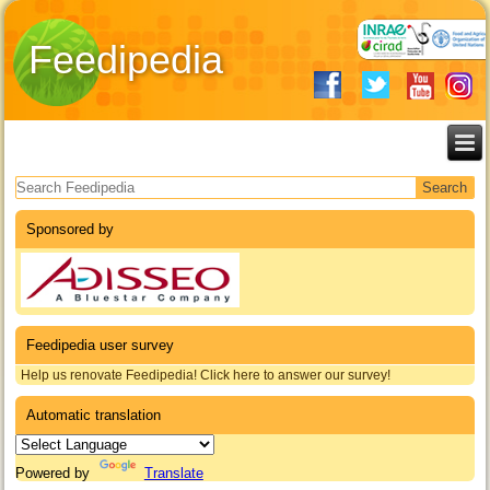
Feedipedia
Search form
Sponsored by
Feedipedia user survey
Help us renovate Feedipedia! Click here to answer our survey!
Automatic translation
Powered by
Translate