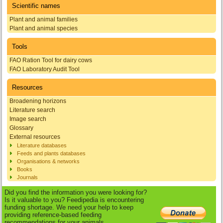
Scientific names
Plant and animal families
Plant and animal species
Tools
FAO Ration Tool for dairy cows
FAO Laboratory Audit Tool
Resources
Broadening horizons
Literature search
Image search
Glossary
External resources
Literature databases
Feeds and plants databases
Organisations & networks
Books
Journals
Did you find the information you were looking for?
Is it valuable to you? Feedipedia is encountering
funding shortage. We need your help to keep
providing reference-based feeding
recommendations for your animals.