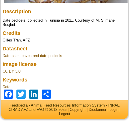
Description
Date pedicels, collected in Tunisia in 2011. Courtesy of M. Slimane
Boujbel.
Credits
Gilles Tran, AFZ
Datasheet
Date palm leaves and date pedicels
Image license
CC BY 3.0
Keywords
Date
Facebook
Twitter
LinkedIn
Share
Feedipedia - Animal Feed Resources Information System - INRAE
CIRAD AFZ and FAO © 2012-2025 |
Copyright
|
Disclaimer
|
Login
|
Logout