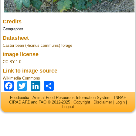
Credits
Geographer
Datasheet
Castor bean (Ricinus communis) forage
Image license
CC-BY-1.0
Link to image source
Wikimedia Commons
Facebook
Twitter
LinkedIn
Share
Feedipedia - Animal Feed Resources Information System - INRAE
CIRAD AFZ and FAO © 2012-2025 |
Copyright
|
Disclaimer
|
Login
|
Logout