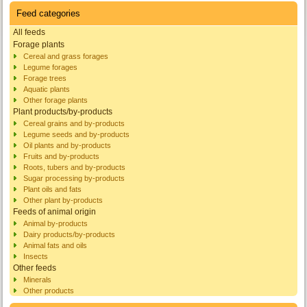
Feed categories
All feeds
Forage plants
Cereal and grass forages
Legume forages
Forage trees
Aquatic plants
Other forage plants
Plant products/by-products
Cereal grains and by-products
Legume seeds and by-products
Oil plants and by-products
Fruits and by-products
Roots, tubers and by-products
Sugar processing by-products
Plant oils and fats
Other plant by-products
Feeds of animal origin
Animal by-products
Dairy products/by-products
Animal fats and oils
Insects
Other feeds
Minerals
Other products