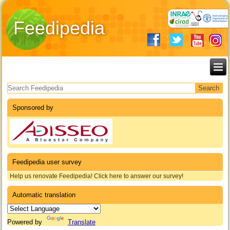
Feedipedia
Search form
Sponsored by
Feedipedia user survey
Help us renovate Feedipedia! Click here to answer our survey!
Automatic translation
Powered by
Translate