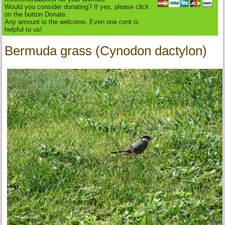
Would you consider donating? If yes, please click
on the button Donate.
Any amount is the welcome. Even one cent is
helpful to us!
Bermuda grass (Cynodon dactylon)