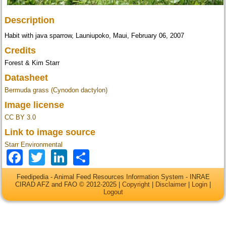
Description
Habit with java sparrow, Launiupoko, Maui, February 06, 2007
Credits
Forest & Kim Starr
Datasheet
Bermuda grass (Cynodon dactylon)
Image license
CC BY 3.0
Link to image source
Starr Environmental
Facebook
Twitter
LinkedIn
Share
Feedipedia - Animal Feed Resources Information System - INRAE
CIRAD AFZ and FAO © 2012-2025 |
Copyright
|
Disclaimer
|
Login
|
Logout