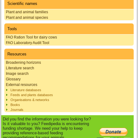
Scientific names
Plant and animal families
Plant and animal species
Tools
FAO Ration Tool for dairy cows
FAO Laboratory Audit Tool
Resources
Broadening horizons
Literature search
Image search
Glossary
External resources
Literature databases
Feeds and plants databases
Organisations & networks
Books
Journals
Did you find the information you were looking for?
Is it valuable to you? Feedipedia is encountering
funding shortage. We need your help to keep
providing reference-based feeding
recommendations for your animals.