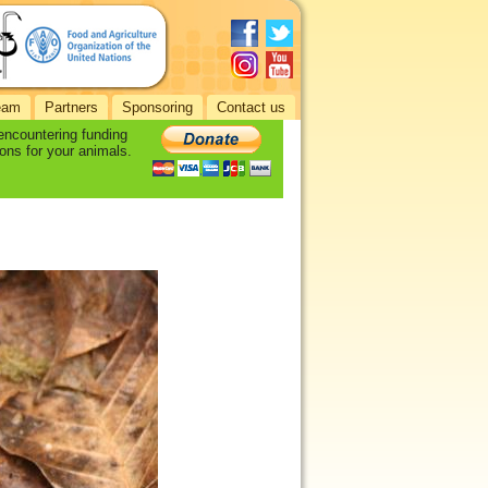
eam
Partners
Sponsoring
Contact us
 encountering funding
ons for your animals.