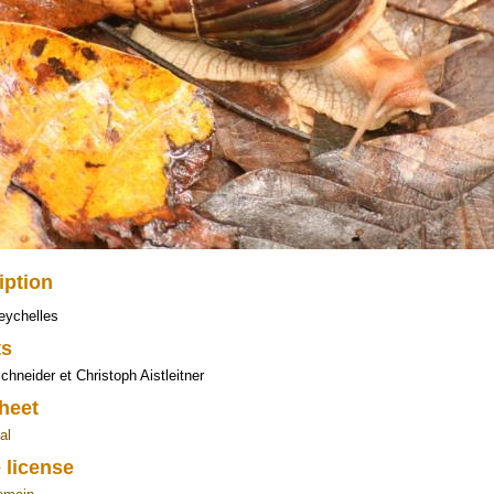
iption
eychelles
ts
chneider et Christoph Aistleitner
heet
al
 license