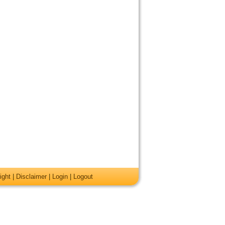
ight
|
Disclaimer
|
Login
|
Logout