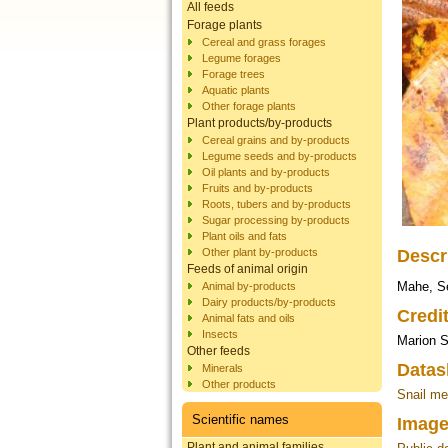
All feeds
Forage plants
Cereal and grass forages
Legume forages
Forage trees
Aquatic plants
Other forage plants
Plant products/by-products
Cereal grains and by-products
Legume seeds and by-products
Oil plants and by-products
Fruits and by-products
Roots, tubers and by-products
Sugar processing by-products
Plant oils and fats
Other plant by-products
Descr
Feeds of animal origin
Mahe, S
Animal by-products
Dairy products/by-products
Credi
Animal fats and oils
Insects
Marion S
Other feeds
Datas
Minerals
Other products
Snail me
Scientific names
Image
Plant and animal families