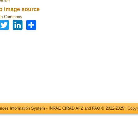
omain
to image source
ia Commons
Facebook
Twitter
LinkedIn
Share
ources Information System - INRAE CIRAD AFZ and FAO © 2012-2025 |
Copyr