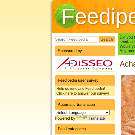
Feedip
Search form
Did you 
shortage
Would yo
Sponsored by
Any amou
Acha
Feedipedia user survey
Help us renovate Feedipedia!
Click here to answer our survey!
Automatic translation
Powered by
Translate
Feed categories