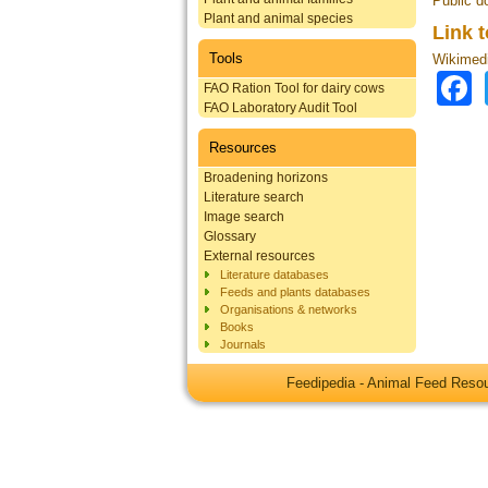
Public d
Plant and animal species
Link 
Tools
Wikimed
FAO Ration Tool for dairy cows
FAO Laboratory Audit Tool
Resources
Broadening horizons
Literature search
Image search
Glossary
External resources
Literature databases
Feeds and plants databases
Organisations & networks
Books
Journals
Feedipedia - Animal Feed Res