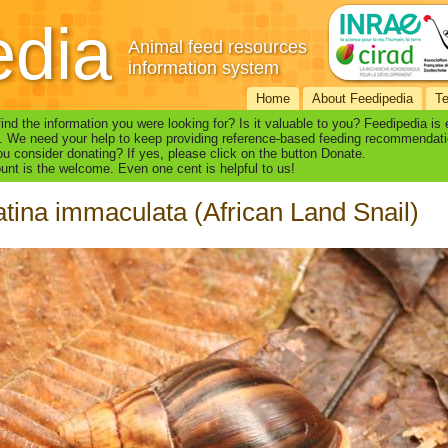
edia
Animal feed resources
information system
Home
About Feedipedia
T
find the information you were looking for? Is it valuable to you? Feedipedia is
. We need your help to keep providing reference-based feeding recommendati
u consider donating? If yes, please click on the button Donate.
nt is the welcome. Even one cent is helpful to us!
tina immaculata (African Land Snail)