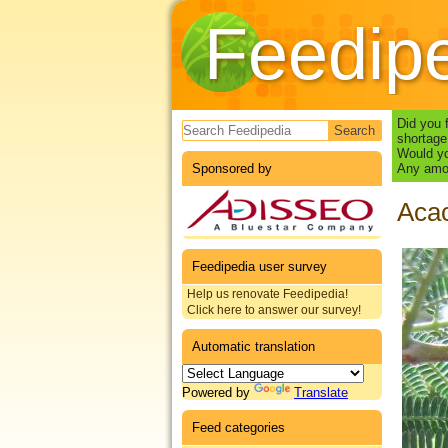
Feedip
Search form
Did you 
shortage
Would yo
Sponsored by
Any amou
Acac
Feedipedia user survey
Help us renovate Feedipedia!
Click here to answer our survey!
Automatic translation
Powered by
Translate
Feed categories