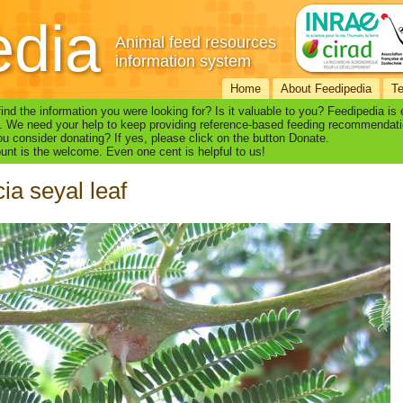
edia
Animal feed resources
information system
Home
About Feedipedia
T
find the information you were looking for? Is it valuable to you? Feedipedia is
. We need your help to keep providing reference-based feeding recommendati
u consider donating? If yes, please click on the button Donate.
nt is the welcome. Even one cent is helpful to us!
ia seyal leaf