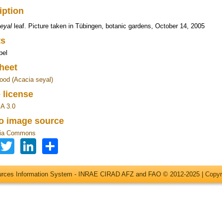
iption
eyal
leaf. Picture taken in Tübingen, botanic gardens, October 14, 2005
ts
pel
heet
ood (Acacia seyal)
 license
A 3.0
to image source
ia Commons
Facebook
Twitter
LinkedIn
Share
ources Information System - INRAE CIRAD AFZ and FAO © 2012-2025 |
Copyr