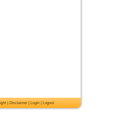
ight
|
Disclaimer
|
Login
|
Logout