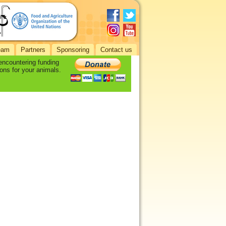
eam
Partners
Sponsoring
Contact us
 encountering funding
ons for your animals.