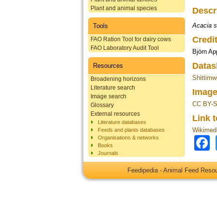
Plant and animal species
Descr
Acacia s
Tools
Credi
FAO Ration Tool for dairy cows
FAO Laboratory Audit Tool
Björn Ap
Datas
Resources
Shittimw
Broadening horizons
Literature search
Image
Image search
CC BY-S
Glossary
External resources
Link 
Literature databases
Wikimed
Feeds and plants databases
Organisations & networks
Books
Journals
Feedipedia - Animal Feed Res