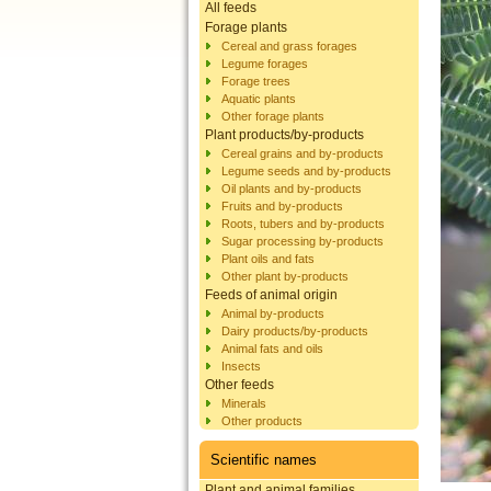
All feeds
Forage plants
Cereal and grass forages
Legume forages
Forage trees
Aquatic plants
Other forage plants
Plant products/by-products
Cereal grains and by-products
Legume seeds and by-products
Oil plants and by-products
Fruits and by-products
Roots, tubers and by-products
Sugar processing by-products
Plant oils and fats
Other plant by-products
Feeds of animal origin
Animal by-products
Dairy products/by-products
Animal fats and oils
Insects
Other feeds
Minerals
Other products
Scientific names
Plant and animal families