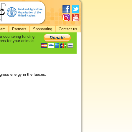
eam
Partners
Sponsoring
Contact us
 encountering funding
ons for your animals.
 gross energy in the faeces.