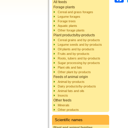
All feeds
Forage plants
Cereal and grass forages
Legume forages
Forage trees
Aquatic plants
Other forage plants
Plant products/by-products
Cereal grains and by-products
Legume seeds and by-products
Oil plants and by-products
Fruits and by-products
Roots, tubers and by-products
Sugar processing by-products
Plant oils and fats
Other plant by-products
Feeds of animal origin
Animal by-products
Dairy products/by-products
Animal fats and oils
Insects
Other feeds
Minerals
Other products
Scientific names
Plant and animal families