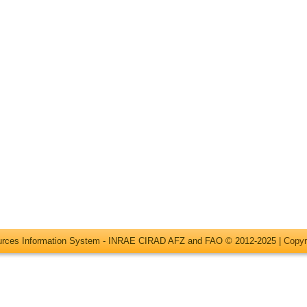
ources Information System - INRAE CIRAD AFZ and FAO © 2012-2025 |
Copyr