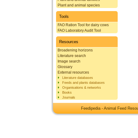
Plant and animal species
Tools
FAO Ration Tool for dairy cows
FAO Laboratory Audit Tool
Resources
Broadening horizons
Literature search
Image search
Glossary
External resources
Literature databases
Feeds and plants databases
Organisations & networks
Books
Journals
Feedipedia - Animal Feed Res