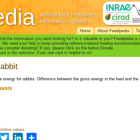
edia
Animal feed resources
information system
Home
About Feedipedia
T
find the information you were looking for? Is it valuable to you? Feedipedia is
. We need your help to keep providing reference-based feeding recommendati
u consider donating? If yes, please click on the button Donate.
nt is the welcome. Even one cent is helpful to us!
abbit
le energy for rabbits. Difference between the gross energy in the feed and the
basis
s
tritive values
Facebook
Twitter
LinkedIn
Share