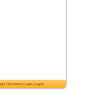
ight
|
Disclaimer
|
Login
|
Logout