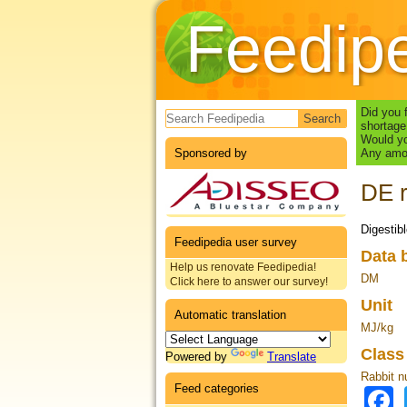
Feedip
Search form
Did you 
shortage
Would yo
Sponsored by
Any amou
DE r
Digestib
Feedipedia user survey
Data 
Help us renovate Feedipedia!
DM
Click here to answer our survey!
Unit
Automatic translation
MJ/kg
Clas
Powered by
Translate
Rabbit nu
Feed categories