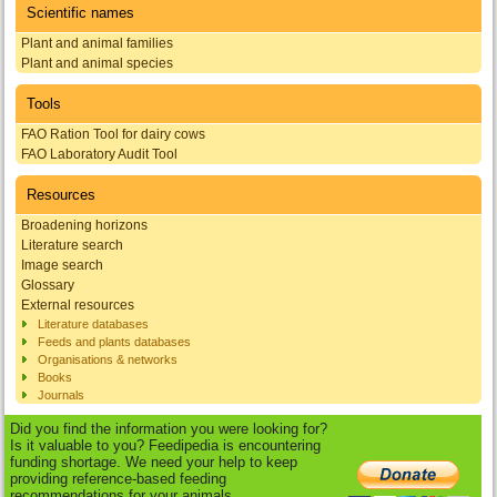
Scientific names
Plant and animal families
Plant and animal species
Tools
FAO Ration Tool for dairy cows
FAO Laboratory Audit Tool
Resources
Broadening horizons
Literature search
Image search
Glossary
External resources
Literature databases
Feeds and plants databases
Organisations & networks
Books
Journals
Did you find the information you were looking for?
Is it valuable to you? Feedipedia is encountering
funding shortage. We need your help to keep
providing reference-based feeding
recommendations for your animals.