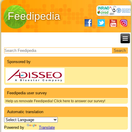
Feedipedia
Search form
Sponsored by
Feedipedia user survey
Help us renovate Feedipedia! Click here to answer our survey!
Automatic translation
Powered by
Translate