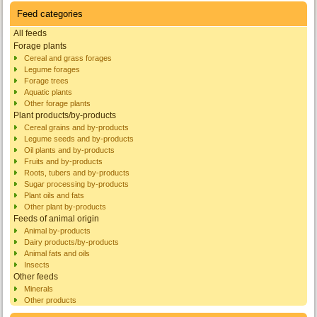
Feed categories
All feeds
Forage plants
Cereal and grass forages
Legume forages
Forage trees
Aquatic plants
Other forage plants
Plant products/by-products
Cereal grains and by-products
Legume seeds and by-products
Oil plants and by-products
Fruits and by-products
Roots, tubers and by-products
Sugar processing by-products
Plant oils and fats
Other plant by-products
Feeds of animal origin
Animal by-products
Dairy products/by-products
Animal fats and oils
Insects
Other feeds
Minerals
Other products