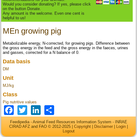
Would you consider donating? If yes, please click
on the button Donate.
Any amount is the welcome. Even one cent is
helpful to us!
MEn growing pig
Metabolizable energy, N-corrected, for growing pigs. Difference between
the gross energy in the feed and the gross energy in the faeces, urines
and gasses, corrected for a N balance of 0.
Data basis
DM
Unit
MJ/kg
Class
Pig nutritive values
Facebook
Twitter
LinkedIn
Share
Feedipedia - Animal Feed Resources Information System - INRAE
CIRAD AFZ and FAO © 2012-2025 |
Copyright
|
Disclaimer
|
Login
|
Logout