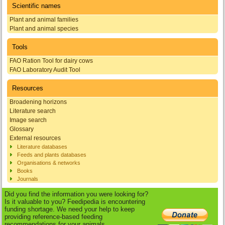
Scientific names
Plant and animal families
Plant and animal species
Tools
FAO Ration Tool for dairy cows
FAO Laboratory Audit Tool
Resources
Broadening horizons
Literature search
Image search
Glossary
External resources
Literature databases
Feeds and plants databases
Organisations & networks
Books
Journals
Did you find the information you were looking for?
Is it valuable to you? Feedipedia is encountering
funding shortage. We need your help to keep
providing reference-based feeding
recommendations for your animals.