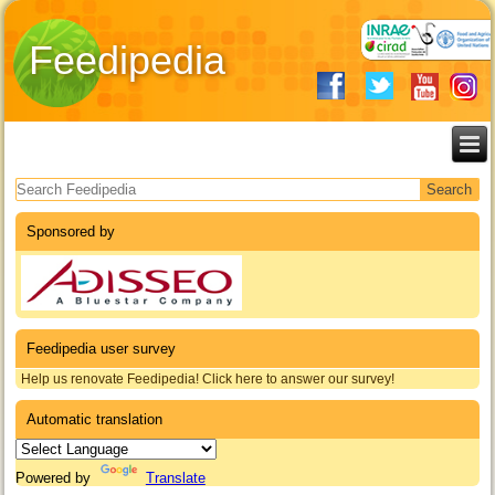
Feedipedia
Search form
Sponsored by
Feedipedia user survey
Help us renovate Feedipedia! Click here to answer our survey!
Automatic translation
Powered by
Translate