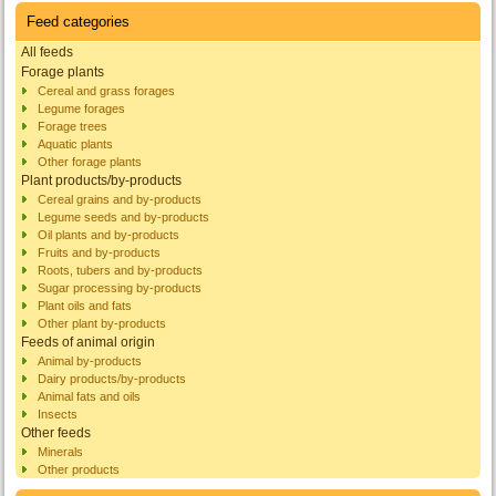
Feed categories
All feeds
Forage plants
Cereal and grass forages
Legume forages
Forage trees
Aquatic plants
Other forage plants
Plant products/by-products
Cereal grains and by-products
Legume seeds and by-products
Oil plants and by-products
Fruits and by-products
Roots, tubers and by-products
Sugar processing by-products
Plant oils and fats
Other plant by-products
Feeds of animal origin
Animal by-products
Dairy products/by-products
Animal fats and oils
Insects
Other feeds
Minerals
Other products