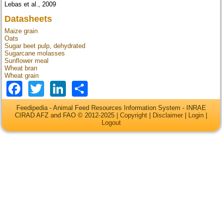
Lebas et al., 2009
Datasheets
Maize grain
Oats
Sugar beet pulp, dehydrated
Sugarcane molasses
Sunflower meal
Wheat bran
Wheat grain
Facebook
Twitter
LinkedIn
Share
Feedipedia - Animal Feed Resources Information System - INRAE
CIRAD AFZ and FAO © 2012-2025 |
Copyright
|
Disclaimer
|
Login
|
Logout