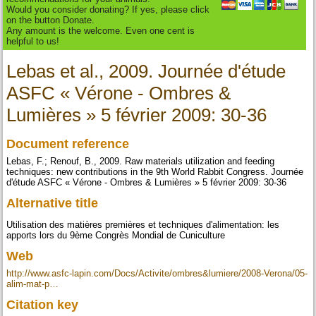
Would you consider donating? If yes, please click
on the button Donate.
Any amount is the welcome. Even one cent is
helpful to us!
Lebas et al., 2009. Journée d'étude
ASFC « Vérone - Ombres &
Lumières » 5 février 2009: 30-36
Document reference
Lebas, F.; Renouf, B., 2009. Raw materials utilization and feeding
techniques: new contributions in the 9th World Rabbit Congress. Journée
d'étude ASFC « Vérone - Ombres & Lumières » 5 février 2009: 30-36
Alternative title
Utilisation des matières premières et techniques d'alimentation: les
apports lors du 9ème Congrès Mondial de Cuniculture
Web
http://www.asfc-lapin.com/Docs/Activite/ombres&lumiere/2008-Verona/05-
alim-mat-p…
Citation key