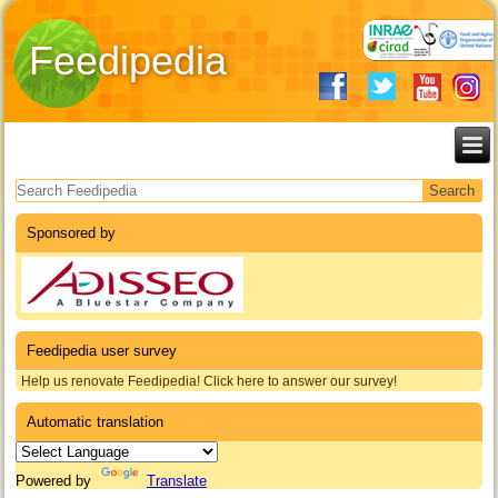
Feedipedia
Search form
Sponsored by
Feedipedia user survey
Help us renovate Feedipedia! Click here to answer our survey!
Automatic translation
Powered by
Translate