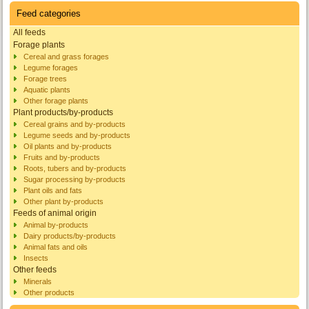
Feed categories
All feeds
Forage plants
Cereal and grass forages
Legume forages
Forage trees
Aquatic plants
Other forage plants
Plant products/by-products
Cereal grains and by-products
Legume seeds and by-products
Oil plants and by-products
Fruits and by-products
Roots, tubers and by-products
Sugar processing by-products
Plant oils and fats
Other plant by-products
Feeds of animal origin
Animal by-products
Dairy products/by-products
Animal fats and oils
Insects
Other feeds
Minerals
Other products