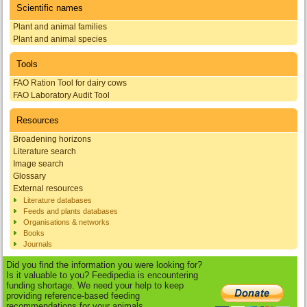
Scientific names
Plant and animal families
Plant and animal species
Tools
FAO Ration Tool for dairy cows
FAO Laboratory Audit Tool
Resources
Broadening horizons
Literature search
Image search
Glossary
External resources
Literature databases
Feeds and plants databases
Organisations & networks
Books
Journals
Did you find the information you were looking for?
Is it valuable to you? Feedipedia is encountering
funding shortage. We need your help to keep
providing reference-based feeding
recommendations for your animals.