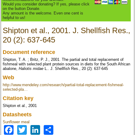
Would you consider donating? If yes, please click
on the button Donate.
Any amount is the welcome. Even one cent is
helpful to us!
Shipton et al., 2001. J. Shellfish Res.,
20 (2): 637-645
Document reference
Shipton, T. A. ; Britz, P. J., 2001. The partial and total replacement of
fishmeal with selected plant protein sources in diets for the South African
abalone,
Haliotis midae
L.. J. Shellfish Res., 20 (2): 637-645
Web
http://www.mendeley.com/research/partial-total-replacement-fishmeal-
selected-pla…
Citation key
Shipton et al., 2001
Datasheets
Sunflower meal
Facebook
Twitter
LinkedIn
Share