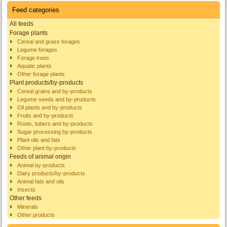
Feed categories
All feeds
Forage plants
Cereal and grass forages
Legume forages
Forage trees
Aquatic plants
Other forage plants
Plant products/by-products
Cereal grains and by-products
Legume seeds and by-products
Oil plants and by-products
Fruits and by-products
Roots, tubers and by-products
Sugar processing by-products
Plant oils and fats
Other plant by-products
Feeds of animal origin
Animal by-products
Dairy products/by-products
Animal fats and oils
Insects
Other feeds
Minerals
Other products