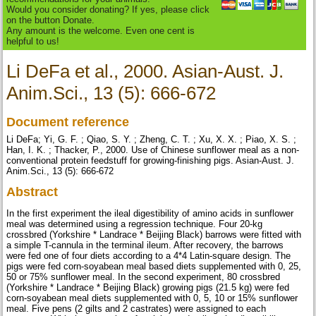
Would you consider donating? If yes, please click
on the button Donate.
Any amount is the welcome. Even one cent is
helpful to us!
Li DeFa et al., 2000. Asian-Aust. J.
Anim.Sci., 13 (5): 666-672
Document reference
Li DeFa; Yi, G. F. ; Qiao, S. Y. ; Zheng, C. T. ; Xu, X. X. ; Piao, X. S. ;
Han, I. K. ; Thacker, P., 2000. Use of Chinese sunflower meal as a non-
conventional protein feedstuff for growing-finishing pigs. Asian-Aust. J.
Anim.Sci., 13 (5): 666-672
Abstract
In the first experiment the ileal digestibility of amino acids in sunflower
meal was determined using a regression technique. Four 20-kg
crossbred (Yorkshire * Landrace * Beijing Black) barrows were fitted with
a simple T-cannula in the terminal ileum. After recovery, the barrows
were fed one of four diets according to a 4*4 Latin-square design. The
pigs were fed corn-soyabean meal based diets supplemented with 0, 25,
50 or 75% sunflower meal. In the second experiment, 80 crossbred
(Yorkshire * Landrace * Beijing Black) growing pigs (21.5 kg) were fed
corn-soyabean meal diets supplemented with 0, 5, 10 or 15% sunflower
meal. Five pens (2 gilts and 2 castrates) were assigned to each