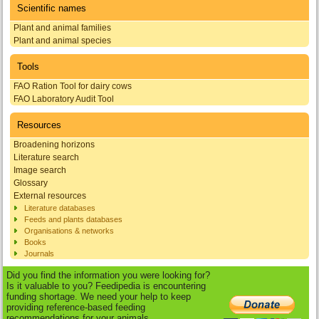
Scientific names
Plant and animal families
Plant and animal species
Tools
FAO Ration Tool for dairy cows
FAO Laboratory Audit Tool
Resources
Broadening horizons
Literature search
Image search
Glossary
External resources
Literature databases
Feeds and plants databases
Organisations & networks
Books
Journals
Did you find the information you were looking for?
Is it valuable to you? Feedipedia is encountering
funding shortage. We need your help to keep
providing reference-based feeding
recommendations for your animals.