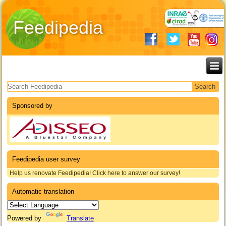
Feedipedia
Search form
Sponsored by
Feedipedia user survey
Help us renovate Feedipedia! Click here to answer our survey!
Automatic translation
Powered by
Translate