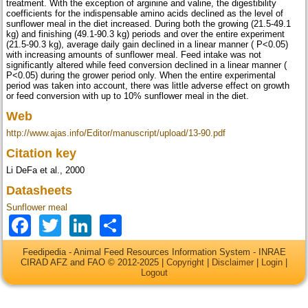
treatment. With the exception of arginine and valine, the digestibility
coefficients for the indispensable amino acids declined as the level of
sunflower meal in the diet increased. During both the growing (21.5-49.1
kg) and finishing (49.1-90.3 kg) periods and over the entire experiment
(21.5-90.3 kg), average daily gain declined in a linear manner ( P<0.05)
with increasing amounts of sunflower meal. Feed intake was not
significantly altered while feed conversion declined in a linear manner (
P<0.05) during the grower period only. When the entire experimental
period was taken into account, there was little adverse effect on growth
or feed conversion with up to 10% sunflower meal in the diet.
Web
http://www.ajas.info/Editor/manuscript/upload/13-90.pdf
Citation key
Li DeFa et al., 2000
Datasheets
Sunflower meal
Facebook
Twitter
LinkedIn
Share
Feedipedia - Animal Feed Resources Information System - INRAE
CIRAD AFZ and FAO © 2012-2025 |
Copyright
|
Disclaimer
|
Login
|
Logout