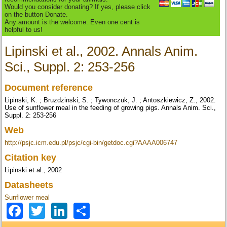
Would you consider donating? If yes, please click
on the button Donate.
Any amount is the welcome. Even one cent is
helpful to us!
Lipinski et al., 2002. Annals Anim.
Sci., Suppl. 2: 253-256
Document reference
Lipinski, K. ; Bruzdzinski, S. ; Tywonczuk, J. ; Antoszkiewicz, Z., 2002.
Use of sunflower meal in the feeding of growing pigs. Annals Anim. Sci.,
Suppl. 2: 253-256
Web
http://psjc.icm.edu.pl/psjc/cgi-bin/getdoc.cgi?AAAA006747
Citation key
Lipinski et al., 2002
Datasheets
Sunflower meal
Facebook
Twitter
LinkedIn
Share