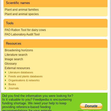
Scientific names
Plant and animal families
Plant and animal species
Tools
FAO Ration Tool for dairy cows
FAO Laboratory Audit Tool
Resources
Broadening horizons
Literature search
Image search
Glossary
External resources
Literature databases
Feeds and plants databases
Organisations & networks
Books
Journals
Did you find the information you were looking for?
Is it valuable to you? Feedipedia is encountering
funding shortage. We need your help to keep
providing reference-based feeding
recommendations for your animals.