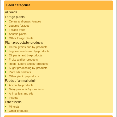
Feed categories
All feeds
Forage plants
Cereal and grass forages
Legume forages
Forage trees
Aquatic plants
Other forage plants
Plant products/by-products
Cereal grains and by-products
Legume seeds and by-products
Oil plants and by-products
Fruits and by-products
Roots, tubers and by-products
Sugar processing by-products
Plant oils and fats
Other plant by-products
Feeds of animal origin
Animal by-products
Dairy products/by-products
Animal fats and oils
Insects
Other feeds
Minerals
Other products