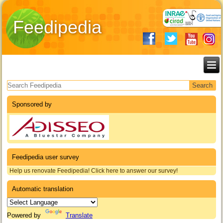
Feedipedia
Search form
Sponsored by
Feedipedia user survey
Help us renovate Feedipedia! Click here to answer our survey!
Automatic translation
Powered by
Translate