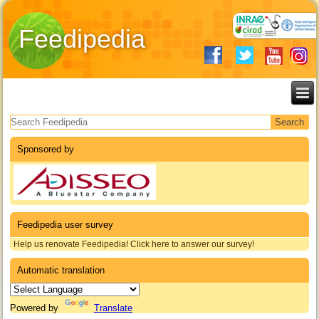
Feedipedia
Search form
Sponsored by
Feedipedia user survey
Help us renovate Feedipedia! Click here to answer our survey!
Automatic translation
Powered by
Translate