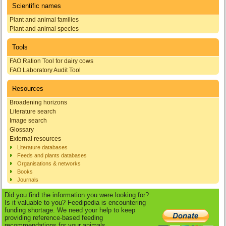
Scientific names
Plant and animal families
Plant and animal species
Tools
FAO Ration Tool for dairy cows
FAO Laboratory Audit Tool
Resources
Broadening horizons
Literature search
Image search
Glossary
External resources
Literature databases
Feeds and plants databases
Organisations & networks
Books
Journals
Did you find the information you were looking for?
Is it valuable to you? Feedipedia is encountering
funding shortage. We need your help to keep
providing reference-based feeding
recommendations for your animals.