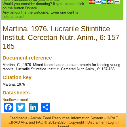
Would you consider donating? If yes, please click
on the button Donate.
Any amount is the welcome. Even one cent is
helpful to us!
Martina, 1976. Lucrarile Stiintifice
Institut. Cercetari Nutr. Anim., 6: 157-
165
Document reference
Martina, C., 1976. Mixed feeds based on plant protein for feeding young
rabbits. Lucrarile Stiintifice Institut. Cercetari Nutr. Anim., 6: 157-165
Citation key
Martina, 1976
Datasheets
Sunflower meal
Facebook
Twitter
LinkedIn
Share
Feedipedia - Animal Feed Resources Information System - INRAE
CIRAD AFZ and FAO © 2012-2025 |
Copyright
|
Disclaimer
|
Login
|
Logout