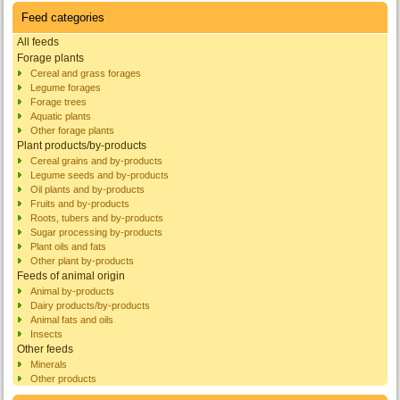
Feed categories
All feeds
Forage plants
Cereal and grass forages
Legume forages
Forage trees
Aquatic plants
Other forage plants
Plant products/by-products
Cereal grains and by-products
Legume seeds and by-products
Oil plants and by-products
Fruits and by-products
Roots, tubers and by-products
Sugar processing by-products
Plant oils and fats
Other plant by-products
Feeds of animal origin
Animal by-products
Dairy products/by-products
Animal fats and oils
Insects
Other feeds
Minerals
Other products