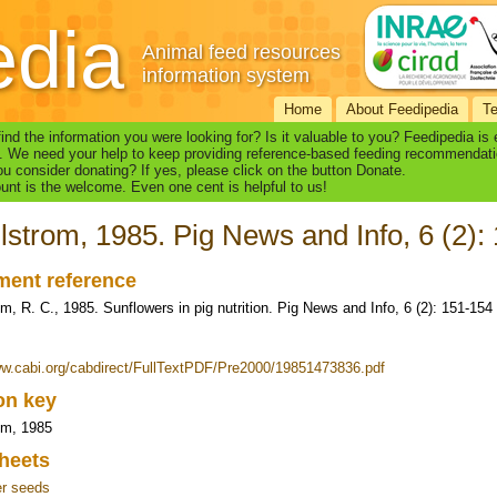
edia
Animal feed resources
information system
Home
About Feedipedia
T
find the information you were looking for? Is it valuable to you? Feedipedia is
. We need your help to keep providing reference-based feeding recommendati
u consider donating? If yes, please click on the button Donate.
nt is the welcome. Even one cent is helpful to us!
strom, 1985. Pig News and Info, 6 (2):
ent reference
m, R. C., 1985. Sunflowers in pig nutrition. Pig News and Info, 6 (2): 151-154
ww.cabi.org/cabdirect/FullTextPDF/Pre2000/19851473836.pdf
ion key
om, 1985
heets
er seeds