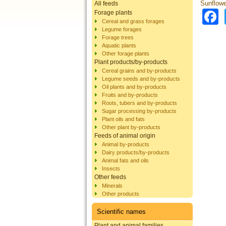
Sunflowe
All feeds
Forage plants
Cereal and grass forages
Legume forages
Forage trees
Aquatic plants
Other forage plants
Plant products/by-products
Cereal grains and by-products
Legume seeds and by-products
Oil plants and by-products
Fruits and by-products
Roots, tubers and by-products
Sugar processing by-products
Plant oils and fats
Other plant by-products
Feeds of animal origin
Animal by-products
Dairy products/by-products
Animal fats and oils
Insects
Other feeds
Minerals
Other products
Scientific names
Plant and animal families