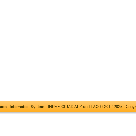
ources Information System - INRAE CIRAD AFZ and FAO © 2012-2025 |
Copyr