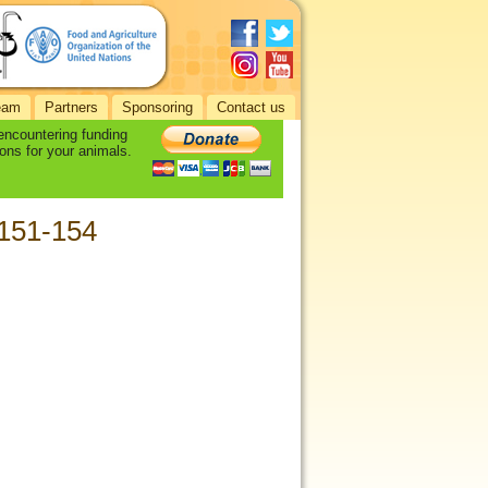
eam
Partners
Sponsoring
Contact us
 encountering funding
ons for your animals.
 151-154