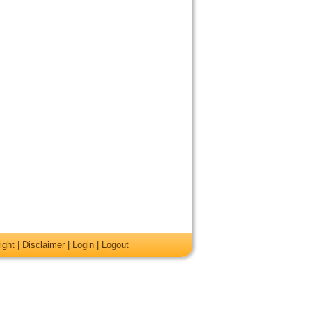
ight
|
Disclaimer
|
Login
|
Logout