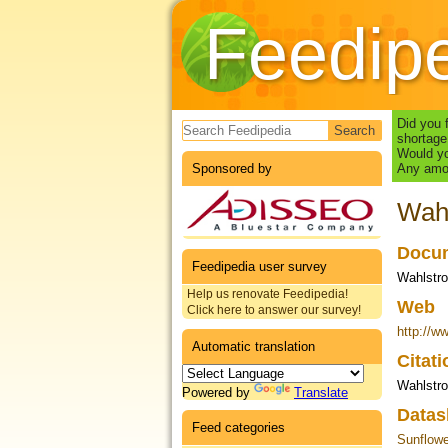
Feedip
Search form
Did you 
shortage
Would yo
Sponsored by
Any amou
Wahl
Docum
Feedipedia user survey
Wahlstro
Help us renovate Feedipedia!
Web
Click here to answer our survey!
http://w
Automatic translation
Citat
Wahlstr
Powered by
Translate
Datas
Feed categories
Sunflow