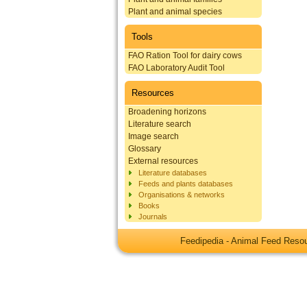
Plant and animal species
Tools
FAO Ration Tool for dairy cows
FAO Laboratory Audit Tool
Resources
Broadening horizons
Literature search
Image search
Glossary
External resources
Literature databases
Feeds and plants databases
Organisations & networks
Books
Journals
Feedipedia - Animal Feed Res