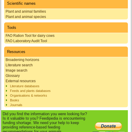
Scientific names
Plant and animal families
Plant and animal species
Tools
FAO Ration Tool for dairy cows
FAO Laboratory Audit Tool
Resources
Broadening horizons
Literature search
Image search
Glossary
External resources
Literature databases
Feeds and plants databases
Organisations & networks
Books
Journals
Did you find the information you were looking for?
Is it valuable to you? Feedipedia is encountering
funding shortage. We need your help to keep
providing reference-based feeding
recommendations for your animals.