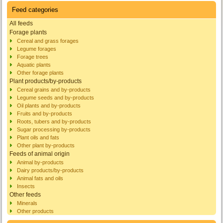
Feed categories
All feeds
Forage plants
Cereal and grass forages
Legume forages
Forage trees
Aquatic plants
Other forage plants
Plant products/by-products
Cereal grains and by-products
Legume seeds and by-products
Oil plants and by-products
Fruits and by-products
Roots, tubers and by-products
Sugar processing by-products
Plant oils and fats
Other plant by-products
Feeds of animal origin
Animal by-products
Dairy products/by-products
Animal fats and oils
Insects
Other feeds
Minerals
Other products