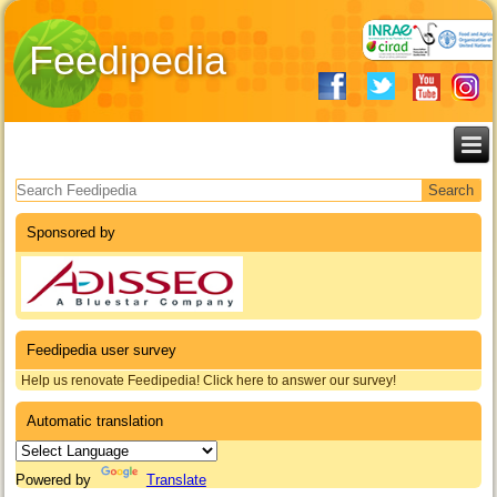
Feedipedia
Search form
Sponsored by
Feedipedia user survey
Help us renovate Feedipedia! Click here to answer our survey!
Automatic translation
Powered by
Translate