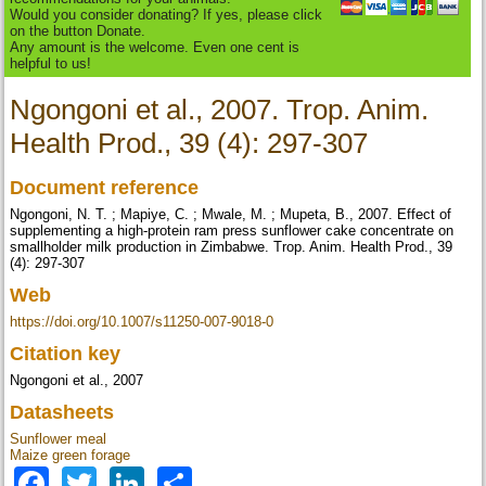
Would you consider donating? If yes, please click
on the button Donate.
Any amount is the welcome. Even one cent is
helpful to us!
Ngongoni et al., 2007. Trop. Anim.
Health Prod., 39 (4): 297-307
Document reference
Ngongoni, N. T. ; Mapiye, C. ; Mwale, M. ; Mupeta, B., 2007. Effect of
supplementing a high-protein ram press sunflower cake concentrate on
smallholder milk production in Zimbabwe. Trop. Anim. Health Prod., 39
(4): 297-307
Web
https://doi.org/10.1007/s11250-007-9018-0
Citation key
Ngongoni et al., 2007
Datasheets
Sunflower meal
Maize green forage
Facebook
Twitter
LinkedIn
Share