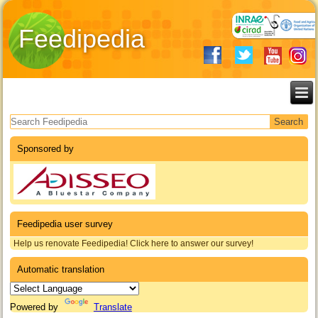
Feedipedia
Search form
Sponsored by
Feedipedia user survey
Help us renovate Feedipedia! Click here to answer our survey!
Automatic translation
Powered by
Translate