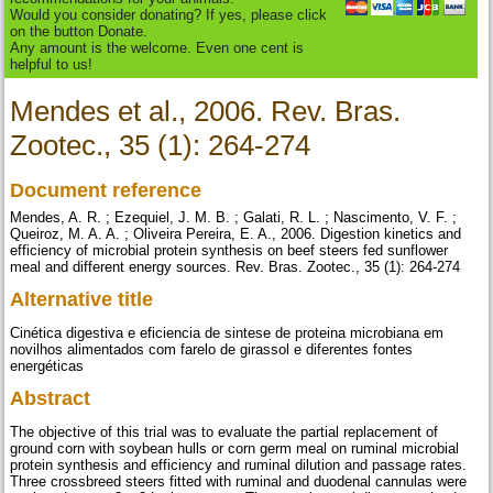
Would you consider donating? If yes, please click
on the button Donate.
Any amount is the welcome. Even one cent is
helpful to us!
Mendes et al., 2006. Rev. Bras.
Zootec., 35 (1): 264-274
Document reference
Mendes, A. R. ; Ezequiel, J. M. B. ; Galati, R. L. ; Nascimento, V. F. ;
Queiroz, M. A. A. ; Oliveira Pereira, E. A., 2006. Digestion kinetics and
efficiency of microbial protein synthesis on beef steers fed sunflower
meal and different energy sources. Rev. Bras. Zootec., 35 (1): 264-274
Alternative title
Cinética digestiva e eficiencia de sintese de proteina microbiana em
novilhos alimentados com farelo de girassol e diferentes fontes
energéticas
Abstract
The objective of this trial was to evaluate the partial replacement of
ground corn with soybean hulls or corn germ meal on ruminal microbial
protein synthesis and efficiency and ruminal dilution and passage rates.
Three crossbreed steers fitted with ruminal and duodenal cannulas were