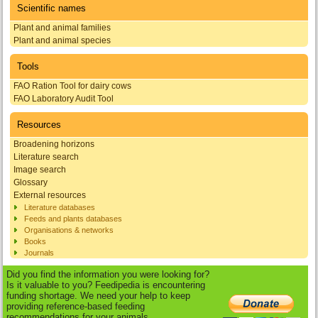
Scientific names
Plant and animal families
Plant and animal species
Tools
FAO Ration Tool for dairy cows
FAO Laboratory Audit Tool
Resources
Broadening horizons
Literature search
Image search
Glossary
External resources
Literature databases
Feeds and plants databases
Organisations & networks
Books
Journals
Did you find the information you were looking for?
Is it valuable to you? Feedipedia is encountering
funding shortage. We need your help to keep
providing reference-based feeding
recommendations for your animals.