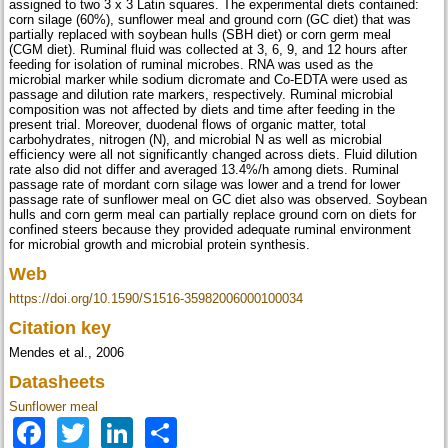
assigned to two 3 x 3 Latin squares. The experimental diets contained:
corn silage (60%), sunflower meal and ground corn (GC diet) that was
partially replaced with soybean hulls (SBH diet) or corn germ meal
(CGM diet). Ruminal fluid was collected at 3, 6, 9, and 12 hours after
feeding for isolation of ruminal microbes. RNA was used as the
microbial marker while sodium dicromate and Co-EDTA were used as
passage and dilution rate markers, respectively. Ruminal microbial
composition was not affected by diets and time after feeding in the
present trial. Moreover, duodenal flows of organic matter, total
carbohydrates, nitrogen (N), and microbial N as well as microbial
efficiency were all not significantly changed across diets. Fluid dilution
rate also did not differ and averaged 13.4%/h among diets. Ruminal
passage rate of mordant corn silage was lower and a trend for lower
passage rate of sunflower meal on GC diet also was observed. Soybean
hulls and corn germ meal can partially replace ground corn on diets for
confined steers because they provided adequate ruminal environment
for microbial growth and microbial protein synthesis.
Web
https://doi.org/10.1590/S1516-35982006000100034
Citation key
Mendes et al., 2006
Datasheets
Sunflower meal
Facebook
Twitter
LinkedIn
Share