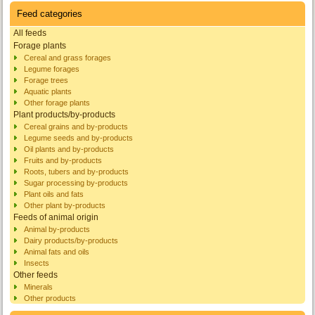
Feed categories
All feeds
Forage plants
Cereal and grass forages
Legume forages
Forage trees
Aquatic plants
Other forage plants
Plant products/by-products
Cereal grains and by-products
Legume seeds and by-products
Oil plants and by-products
Fruits and by-products
Roots, tubers and by-products
Sugar processing by-products
Plant oils and fats
Other plant by-products
Feeds of animal origin
Animal by-products
Dairy products/by-products
Animal fats and oils
Insects
Other feeds
Minerals
Other products