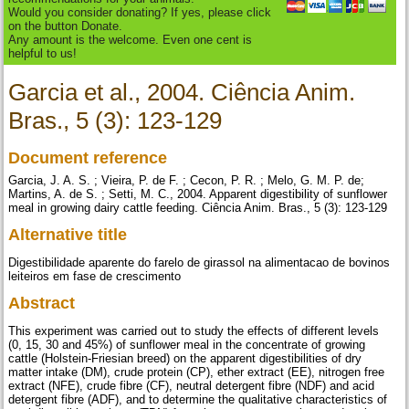
Would you consider donating? If yes, please click
on the button Donate.
Any amount is the welcome. Even one cent is
helpful to us!
Garcia et al., 2004. Ciência Anim.
Bras., 5 (3): 123-129
Document reference
Garcia, J. A. S. ; Vieira, P. de F. ; Cecon, P. R. ; Melo, G. M. P. de;
Martins, A. de S. ; Setti, M. C., 2004. Apparent digestibility of sunflower
meal in growing dairy cattle feeding. Ciência Anim. Bras., 5 (3): 123-129
Alternative title
Digestibilidade aparente do farelo de girassol na alimentacao de bovinos
leiteiros em fase de crescimento
Abstract
This experiment was carried out to study the effects of different levels
(0, 15, 30 and 45%) of sunflower meal in the concentrate of growing
cattle (Holstein-Friesian breed) on the apparent digestibilities of dry
matter intake (DM), crude protein (CP), ether extract (EE), nitrogen free
extract (NFE), crude fibre (CF), neutral detergent fibre (NDF) and acid
detergent fibre (ADF), and to determine the qualitative characteristics of