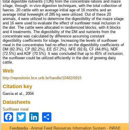
total digestible nutrients (TDN) from the concentrate rations and maize
silage, through in vivo digestion techniques, with the total collection of
faeces. 20 cattle with an average initial age of 16 months and an
average initial liveweight of 285 kg were utilized. Out of these 20
animals, 4 were utilized to determine the digestibility of the maize silage
and 16 were used to evaluate the effect of sunflower meal inclusion in
the diet. The cattle were allocated in randomized blocks, with 4 blocks
and 4 treatments. The digestibility of the DM and nutrients from the
concentrate was calculated by difference assuming constant
digestibility coefficients for silage. Increasing the levels of sunflower
meal in the concentrates had no effect on the digestibility coefficients of
DM (82.3%), CP (82.2%), EE (57.2%), NFE (92.6), CF (44.8%), NDF
(72.5%) and ADF (70.5%). It was concluded that up to 45% of inclusion,
the sunflower could be utilized efficiently in the diet of growing dairy
cattle.
Web
http://repositorio.bce.unb.br/handle/10482/6915
Citation key
Garcia et al., 2004
Datasheets
Sunflower meal
Facebook
Twitter
LinkedIn
Share
Feedipedia - Animal Feed Resources Information System - INRAE