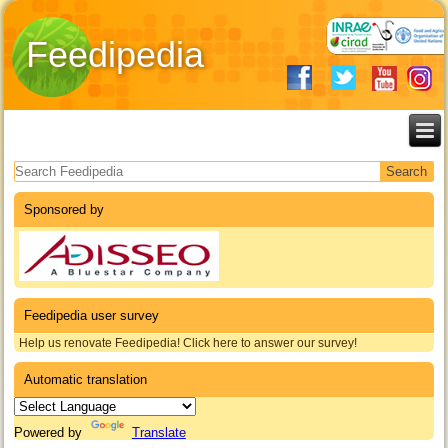
Feedipedia
Search form
Sponsored by
Feedipedia user survey
Help us renovate Feedipedia! Click here to answer our survey!
Automatic translation
Powered by
Translate