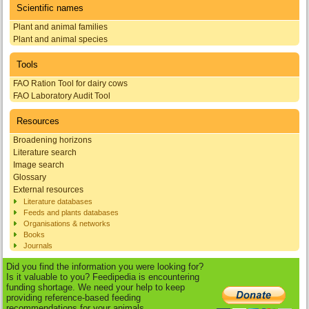
Scientific names
Plant and animal families
Plant and animal species
Tools
FAO Ration Tool for dairy cows
FAO Laboratory Audit Tool
Resources
Broadening horizons
Literature search
Image search
Glossary
External resources
Literature databases
Feeds and plants databases
Organisations & networks
Books
Journals
Did you find the information you were looking for?
Is it valuable to you? Feedipedia is encountering
funding shortage. We need your help to keep
providing reference-based feeding
recommendations for your animals.