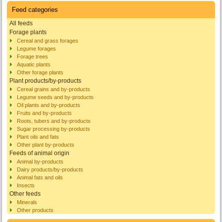
Feed categories
All feeds
Forage plants
Cereal and grass forages
Legume forages
Forage trees
Aquatic plants
Other forage plants
Plant products/by-products
Cereal grains and by-products
Legume seeds and by-products
Oil plants and by-products
Fruits and by-products
Roots, tubers and by-products
Sugar processing by-products
Plant oils and fats
Other plant by-products
Feeds of animal origin
Animal by-products
Dairy products/by-products
Animal fats and oils
Insects
Other feeds
Minerals
Other products