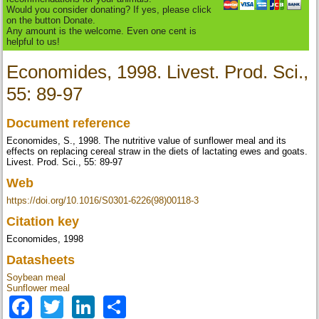
Would you consider donating? If yes, please click
on the button Donate.
Any amount is the welcome. Even one cent is
helpful to us!
Economides, 1998. Livest. Prod. Sci.,
55: 89-97
Document reference
Economides, S., 1998. The nutritive value of sunflower meal and its
effects on replacing cereal straw in the diets of lactating ewes and goats.
Livest. Prod. Sci., 55: 89-97
Web
https://doi.org/10.1016/S0301-6226(98)00118-3
Citation key
Economides, 1998
Datasheets
Soybean meal
Sunflower meal
Facebook
Twitter
LinkedIn
Share