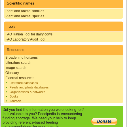
Scientific names
Plant and animal families
Plant and animal species
Tools
FAO Ration Tool for dairy cows
FAO Laboratory Audit Tool
Resources
Broadening horizons
Literature search
Image search
Glossary
External resources
Literature databases
Feeds and plants databases
Organisations & networks
Books
Journals
Did you find the information you were looking for?
Is it valuable to you? Feedipedia is encountering
funding shortage. We need your help to keep
providing reference-based feeding
recommendations for your animals.