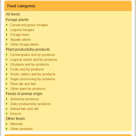
Feed categories
All feeds
Forage plants
Cereal and grass forages
Legume forages
Forage trees
Aquatic plants
Other forage plants
Plant products/by-products
Cereal grains and by-products
Legume seeds and by-products
Oil plants and by-products
Fruits and by-products
Roots, tubers and by-products
Sugar processing by-products
Plant oils and fats
Other plant by-products
Feeds of animal origin
Animal by-products
Dairy products/by-products
Animal fats and oils
Insects
Other feeds
Minerals
Other products