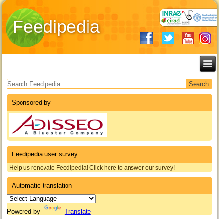
Feedipedia
Search form
Sponsored by
Feedipedia user survey
Help us renovate Feedipedia! Click here to answer our survey!
Automatic translation
Powered by
Translate