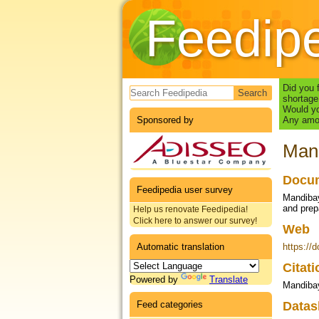
Feedip
Search form
Did you 
shortage
Would yo
Sponsored by
Any amou
Mand
Docum
Feedipedia user survey
Mandibay
and prep
Help us renovate Feedipedia!
Click here to answer our survey!
Web
Automatic translation
https://
Citat
Powered by
Translate
Mandibay
Feed categories
Datas