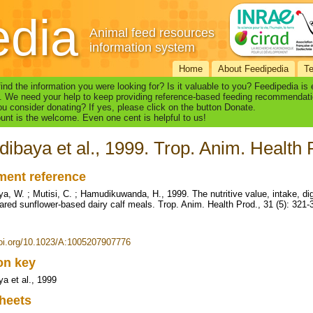
edia
Animal feed resources
information system
Home
About Feedipedia
T
find the information you were looking for? Is it valuable to you? Feedipedia is
. We need your help to keep providing reference-based feeding recommendati
u consider donating? If yes, please click on the button Donate.
nt is the welcome. Even one cent is helpful to us!
ibaya et al., 1999. Trop. Anim. Health 
ent reference
a, W. ; Mutisi, C. ; Hamudikuwanda, H., 1999. The nutritive value, intake, dig
ared sunflower-based dairy calf meals. Trop. Anim. Health Prod., 31 (5): 321-
doi.org/10.1023/A:1005207907776
ion key
a et al., 1999
heets