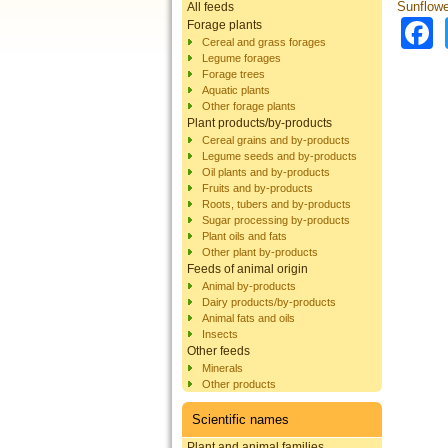
Sunflowe
All feeds
Forage plants
Cereal and grass forages
Legume forages
Forage trees
Aquatic plants
Other forage plants
Plant products/by-products
Cereal grains and by-products
Legume seeds and by-products
Oil plants and by-products
Fruits and by-products
Roots, tubers and by-products
Sugar processing by-products
Plant oils and fats
Other plant by-products
Feeds of animal origin
Animal by-products
Dairy products/by-products
Animal fats and oils
Insects
Other feeds
Minerals
Other products
Scientific names
Plant and animal families