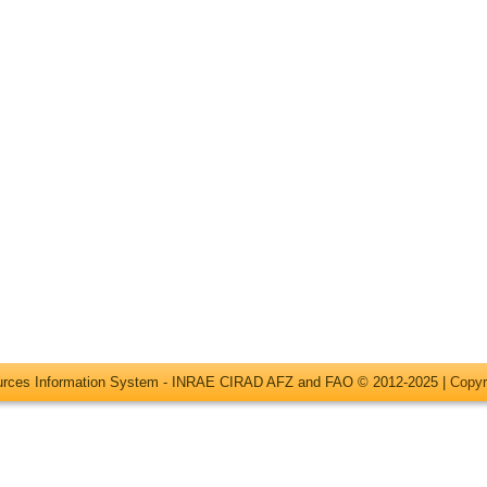
ources Information System - INRAE CIRAD AFZ and FAO © 2012-2025 |
Copyr