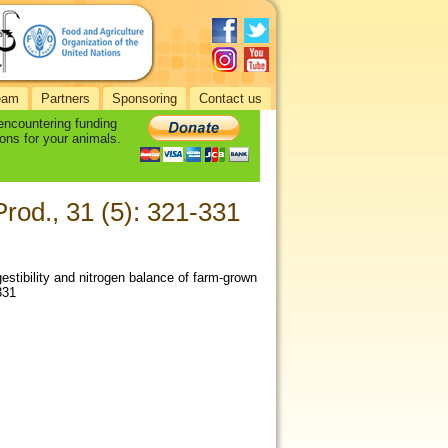
eam
Partners
Sponsoring
Contact us
 encountering funding
ons for your animals.
Prod., 31 (5): 321-331
estibility and nitrogen balance of farm-grown
331