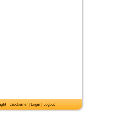
ight
|
Disclaimer
|
Login
|
Logout