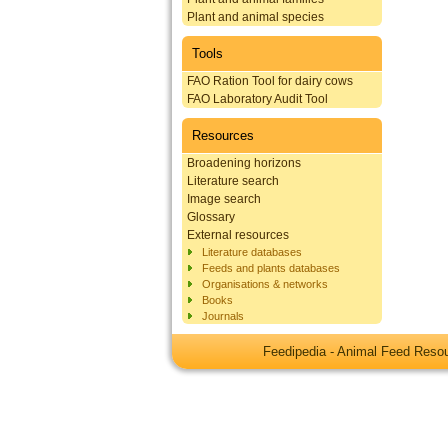
Plant and animal species
Tools
FAO Ration Tool for dairy cows
FAO Laboratory Audit Tool
Resources
Broadening horizons
Literature search
Image search
Glossary
External resources
Literature databases
Feeds and plants databases
Organisations & networks
Books
Journals
Feedipedia - Animal Feed Res