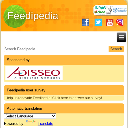
Feedipedia
Search form
Sponsored by
Feedipedia user survey
Help us renovate Feedipedia! Click here to answer our survey!
Automatic translation
Powered by
Translate