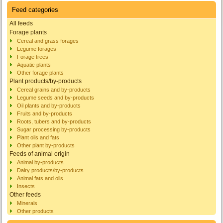
Feed categories
All feeds
Forage plants
Cereal and grass forages
Legume forages
Forage trees
Aquatic plants
Other forage plants
Plant products/by-products
Cereal grains and by-products
Legume seeds and by-products
Oil plants and by-products
Fruits and by-products
Roots, tubers and by-products
Sugar processing by-products
Plant oils and fats
Other plant by-products
Feeds of animal origin
Animal by-products
Dairy products/by-products
Animal fats and oils
Insects
Other feeds
Minerals
Other products