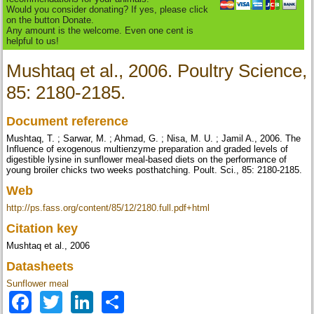
Would you consider donating? If yes, please click
on the button Donate.
Any amount is the welcome. Even one cent is
helpful to us!
Mushtaq et al., 2006. Poultry Science,
85: 2180-2185.
Document reference
Mushtaq, T. ; Sarwar, M. ; Ahmad, G. ; Nisa, M. U. ; Jamil A., 2006. The
Influence of exogenous multienzyme preparation and graded levels of
digestible lysine in sunflower meal-based diets on the performance of
young broiler chicks two weeks posthatching. Poult. Sci., 85: 2180-2185.
Web
http://ps.fass.org/content/85/12/2180.full.pdf+html
Citation key
Mushtaq et al., 2006
Datasheets
Sunflower meal
Facebook
Twitter
LinkedIn
Share