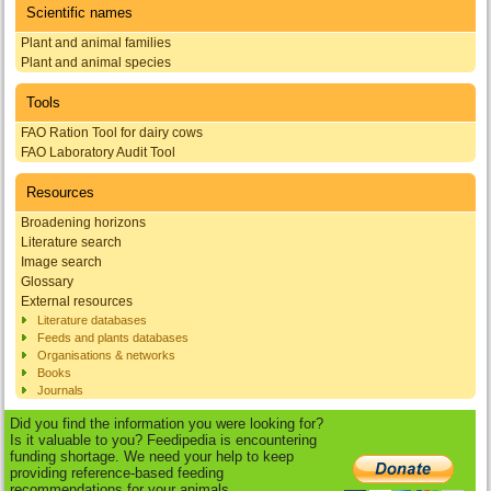
Scientific names
Plant and animal families
Plant and animal species
Tools
FAO Ration Tool for dairy cows
FAO Laboratory Audit Tool
Resources
Broadening horizons
Literature search
Image search
Glossary
External resources
Literature databases
Feeds and plants databases
Organisations & networks
Books
Journals
Did you find the information you were looking for?
Is it valuable to you? Feedipedia is encountering
funding shortage. We need your help to keep
providing reference-based feeding
recommendations for your animals.