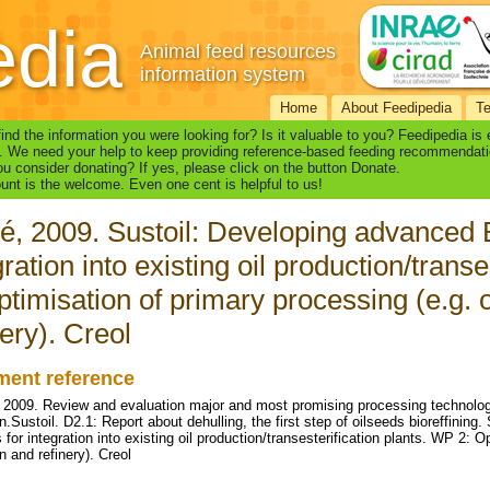
edia
Animal feed resources
information system
Home
About Feedipedia
T
find the information you were looking for? Is it valuable to you? Feedipedia is
. We need your help to keep providing reference-based feeding recommendati
u consider donating? If yes, please click on the button Donate.
nt is the welcome. Even one cent is helpful to us!
é, 2009. Sustoil: Developing advanced 
gration into existing oil production/trans
ptimisation of primary processing (e.g. o
nery). Creol
ent reference
, 2009. Review and evaluation major and most promising processing technologi
n.Sustoil. D2.1: Report about dehulling, the first step of oilseeds bioreffining
or integration into existing oil production/transesterification plants. WP 2: Op
n and refinery). Creol