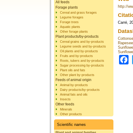
All feeds
http://w
Forage plants
Cereal and grass forages
Citat
Legume forages
Forage trees
Carré, 2
Aquatic plants
Datas
Other forage plants
Plant products/by-products
Cottons
Cereal grains and by-products
Rapesee
Legume seeds and by-products
Sunflowe
Oil plants and by-products
Sunflowe
Fruits and by-products
Roots, tubers and by-products
Sugar processing by-products
Plant oils and fats
Other plant by-products
Feeds of animal origin
Animal by-products
Dairy products/by-products
Animal fats and oils
Insects
Other feeds
Minerals
Other products
Scientific names
Plant and animal families