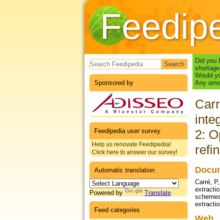
Feedip
Search form
Did you 
shortage
Would yo
Sponsored by
Any amou
Carr
inte
Feedipedia user survey
2: O
Help us renovate Feedipedia!
refi
Click here to answer our survey!
Docum
Automatic translation
Carré, P
extractio
Powered by
Translate
schemes f
extractio
Feed categories
Web