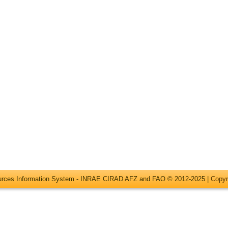
ources Information System - INRAE CIRAD AFZ and FAO © 2012-2025 |
Copyr