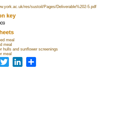
ww.york.ac.uk/res/sustoil/Pages/Deliverable%202-5.pdf
ion key
009
heets
eed meal
d meal
r hulls and sunflower screenings
r meal
Facebook
Twitter
LinkedIn
Share