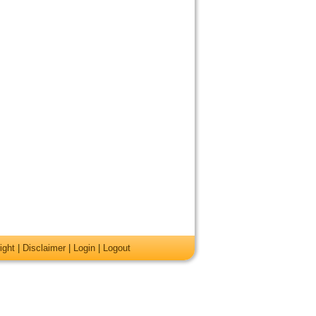
ight
|
Disclaimer
|
Login
|
Logout