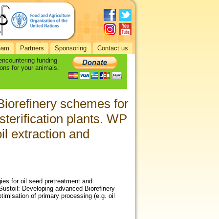
eam
Partners
Sponsoring
Contact us
 encountering funding
ons for your animals.
Biorefinery schemes for
esterification plants. WP
il extraction and
es for oil seed pretreatment and
. Sustoil: Developing advanced Biorefinery
timisation of primary processing (e.g. oil