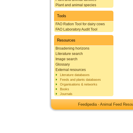
Plant and animal species
Tools
FAO Ration Tool for dairy cows
FAO Laboratory Audit Tool
Resources
Broadening horizons
Literature search
Image search
Glossary
External resources
Literature databases
Feeds and plants databases
Organisations & networks
Books
Journals
Feedipedia - Animal Feed Res