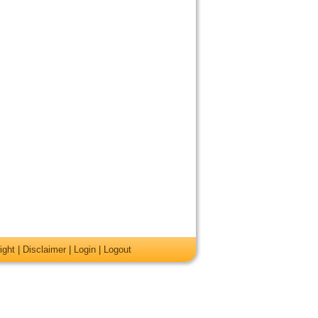
ight
|
Disclaimer
|
Login
|
Logout