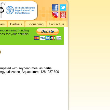
eam
Partners
Sponsoring
Contact us
 encountering funding
ons for your animals.
0
compared with soybean meal as partial
ergy utilization. Aquaculture, 128: 287-300