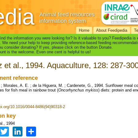
edia
Animal feed resources
information system
Home
About Feedipedia
T
find the information you were looking for? Is it valuable to you? Feedipedia is
. We need your help to keep providing reference-based feeding recommendati
u consider donating? If yes, please click on the button Donate.
nt is the welcome. Even one cent is helpful to us!
 et al., 1994. Aquaculture, 128: 287-30
ent reference
 ; Morales, A. E. ; de la Higuera, M. ; Cardenete, G., 1994. Sunflower meal 
es for fish meal in rainbow trout (
Oncorhynchus mykiss
) diets: protein and en
doi.org/10.1016/0044-8486(94)90318-2
ion key
al., 1994
Facebook
Twitter
LinkedIn
Share