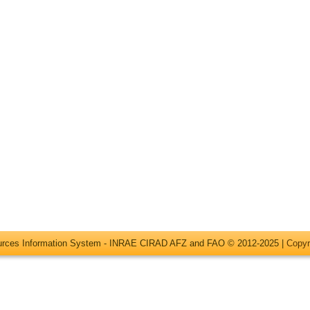
ources Information System - INRAE CIRAD AFZ and FAO © 2012-2025 |
Copyr