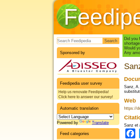
Feedip
Search form
Did you 
shortage
Would yo
Sponsored by
Any amou
Sanz
Docum
Feedipedia user survey
Sanz, A.
substitut
Help us renovate Feedipedia!
Click here to answer our survey!
Web
Automatic translation
https://
Citat
Powered by
Translate
Sanz et 
Feed categories