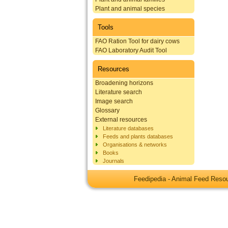
Plant and animal species
Tools
FAO Ration Tool for dairy cows
FAO Laboratory Audit Tool
Resources
Broadening horizons
Literature search
Image search
Glossary
External resources
Literature databases
Feeds and plants databases
Organisations & networks
Books
Journals
Feedipedia - Animal Feed Res