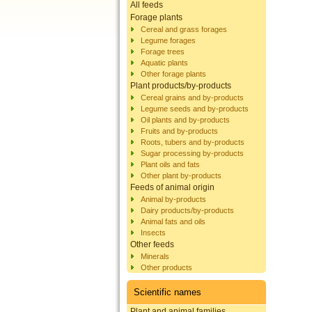
All feeds
Forage plants
Cereal and grass forages
Legume forages
Forage trees
Aquatic plants
Other forage plants
Plant products/by-products
Cereal grains and by-products
Legume seeds and by-products
Oil plants and by-products
Fruits and by-products
Roots, tubers and by-products
Sugar processing by-products
Plant oils and fats
Other plant by-products
Feeds of animal origin
Animal by-products
Dairy products/by-products
Animal fats and oils
Insects
Other feeds
Minerals
Other products
Scientific names
Plant and animal families