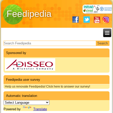
Feedipedia
Search form
Sponsored by
Feedipedia user survey
Help us renovate Feedipedia! Click here to answer our survey!
Automatic translation
Powered by
Translate