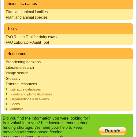
Scientific names
Plant and animal families
Plant and animal species
Tools
FAO Ration Tool for dairy cows
FAO Laboratory Audit Tool
Resources
Broadening horizons
Literature search
Image search
Glossary
External resources
Literature databases
Feeds and plants databases
Organisations & networks
Books
Journals
Did you find the information you were looking for?
Is it valuable to you? Feedipedia is encountering
funding shortage. We need your help to keep
providing reference-based feeding
recommendations for your animals.