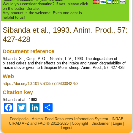
Would you consider donating? If yes, please click
on the button Donate.
Any amount is the welcome. Even one cent is
helpful to us!
Sibanda et al., 1993. Anim. Prod., 57:
427-428
Document reference
Sibanda, S. ; Osuji, P. O. ; Nsahlai, I. V., 1993. The degradation of
oilseed cakes and their effects on the intake and rumen degradability of
maize stover given to Ethiopian Menz sheep. Anim. Prod., 57: 427-428
Web
https://doi.org/10.1017/S1357729800042752
Citation key
Sibanda et al., 1993
Facebook
Twitter
LinkedIn
Share
Feedipedia - Animal Feed Resources Information System - INRAE
CIRAD AFZ and FAO © 2012-2025 |
Copyright
|
Disclaimer
|
Login
|
Logout