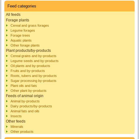
Feed categories
All feeds
Forage plants
Cereal and grass forages
Legume forages
Forage trees
Aquatic plants
Other forage plants
Plant products/by-products
Cereal grains and by-products
Legume seeds and by-products
Oil plants and by-products
Fruits and by-products
Roots, tubers and by-products
Sugar processing by-products
Plant oils and fats
Other plant by-products
Feeds of animal origin
Animal by-products
Dairy products/by-products
Animal fats and oils
Insects
Other feeds
Minerals
Other products