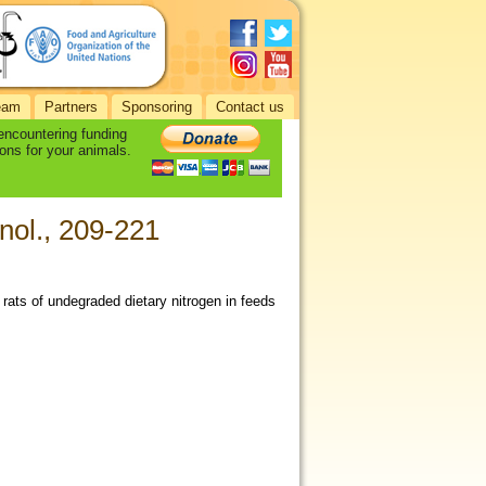
eam
Partners
Sponsoring
Contact us
 encountering funding
ons for your animals.
nol., 209-221
r rats of undegraded dietary nitrogen in feeds