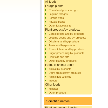
All feeds
Forage plants
Cereal and grass forages
Legume forages
Forage trees
Aquatic plants
Other forage plants
Plant products/by-products
Cereal grains and by-products
Legume seeds and by-products
Oil plants and by-products
Fruits and by-products
Roots, tubers and by-products
Sugar processing by-products
Plant oils and fats
Other plant by-products
Feeds of animal origin
Animal by-products
Dairy products/by-products
Animal fats and oils
Insects
Other feeds
Minerals
Other products
Scientific names
Plant and animal families