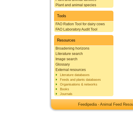
Plant and animal species
Tools
FAO Ration Tool for dairy cows
FAO Laboratory Audit Tool
Resources
Broadening horizons
Literature search
Image search
Glossary
External resources
Literature databases
Feeds and plants databases
Organisations & networks
Books
Journals
Feedipedia - Animal Feed Res