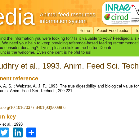
edia
Animal feed resources
information system
Home
About Feedipedia
T
find the information you were looking for? Is it valuable to you? Feedipedia is
. We need your help to keep providing reference-based feeding recommendati
u consider donating? If yes, please click on the button Donate.
nt is the welcome. Even one cent is helpful to us!
dhry et al., 1993. Anim. Feed Sci. Tech
ent reference
 A. S. ; Webster, A. J. F., 1993. The true digestibility and biological value fo
nants. Anim. Feed Sci. Technol., 209-221
doi.org/10.1016/0377-8401(93)90099-6
ion key
 et al., 1993
Facebook
Twitter
LinkedIn
Share