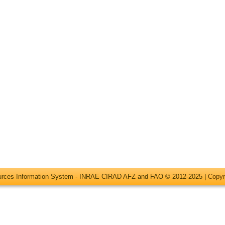
ources Information System - INRAE CIRAD AFZ and FAO © 2012-2025 |
Copyr