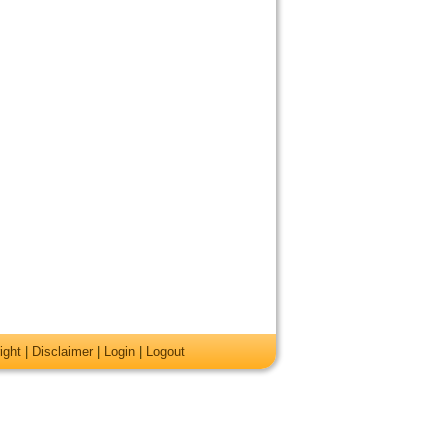
ight
|
Disclaimer
|
Login
|
Logout