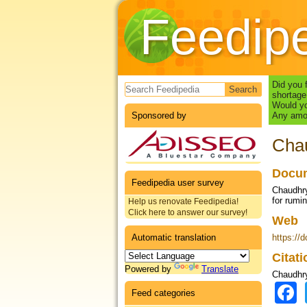
Feedip
Search form
Did you 
shortage
Would yo
Sponsored by
Any amou
Chau
Docum
Feedipedia user survey
Chaudhry,
for rumi
Help us renovate Feedipedia!
Click here to answer our survey!
Web
Automatic translation
https://
Citat
Powered by
Translate
Chaudhry
Feed categories