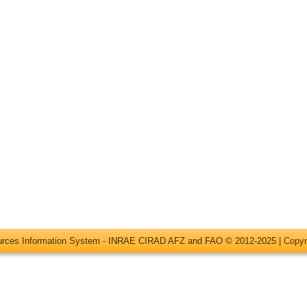
ources Information System - INRAE CIRAD AFZ and FAO © 2012-2025 |
Copyr