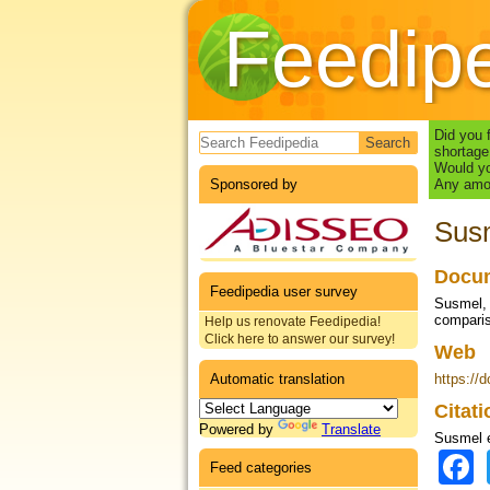
Feedip
Search form
Did you 
shortage
Would yo
Sponsored by
Any amou
Susm
Docum
Feedipedia user survey
Susmel, P
compari
Help us renovate Feedipedia!
Click here to answer our survey!
Web
Automatic translation
https://
Citat
Powered by
Translate
Susmel e
Feed categories