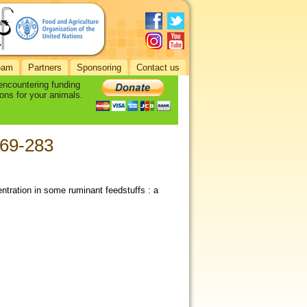
eam
Partners
Sponsoring
Contact us
 encountering funding
ons for your animals.
269-283
entration in some ruminant feedstuffs : a