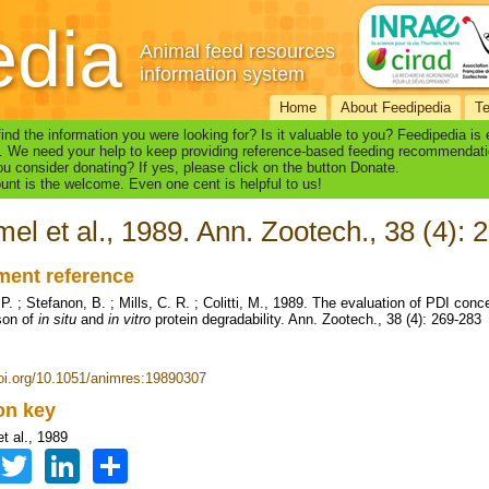
edia
Animal feed resources
information system
Home
About Feedipedia
T
find the information you were looking for? Is it valuable to you? Feedipedia is
. We need your help to keep providing reference-based feeding recommendati
u consider donating? If yes, please click on the button Donate.
nt is the welcome. Even one cent is helpful to us!
el et al., 1989. Ann. Zootech., 38 (4): 
ent reference
. ; Stefanon, B. ; Mills, C. R. ; Colitti, M., 1989. The evaluation of PDI conc
son of
in situ
and
in vitro
protein degradability. Ann. Zootech., 38 (4): 269-283
doi.org/10.1051/animres:19890307
ion key
t al., 1989
Facebook
Twitter
LinkedIn
Share