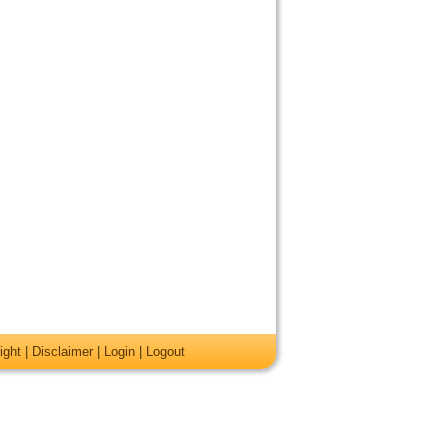
ight
|
Disclaimer
|
Login
|
Logout