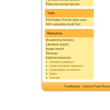
Plant and animal species
Tools
FAO Ration Tool for dairy cows
FAO Laboratory Audit Tool
Resources
Broadening horizons
Literature search
Image search
Glossary
External resources
Literature databases
Feeds and plants databases
Organisations & networks
Books
Journals
Feedipedia - Animal Feed Res