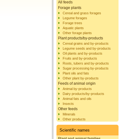
All feeds
Forage plants
Cereal and grass forages
Legume forages
Forage trees
Aquatic plants
Other forage plants
Plant products/by-products
Cereal grains and by-products
Legume seeds and by-products
Oil plants and by-products
Fruits and by-products
Roots, tubers and by-products
Sugar processing by-products
Plant oils and fats
Other plant by-products
Feeds of animal origin
Animal by-products
Dairy products/by-products
Animal fats and oils
Insects
Other feeds
Minerals
Other products
Scientific names
Plant and animal families